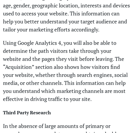
age, gender, geographic location, interests and devices
used to access your website. This information can
help you better understand your target audience and
tailor your marketing efforts accordingly.
Using Google Analytics 4, you will also be able to
determine the path visitors take through your
website and the pages they visit before leaving. The
“Acquisition” section also shows how visitors find
your website, whether through search engines, social
media, or other channels. This information can help
you understand which marketing channels are most
effective in driving traffic to your site.
Third Party Research
In the absence of large amounts of primary or