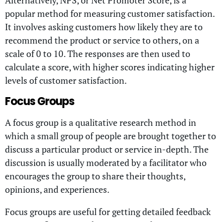
popular method for measuring customer satisfaction.
It involves asking customers how likely they are to
recommend the product or service to others, on a
scale of 0 to 10. The responses are then used to
calculate a score, with higher scores indicating higher
levels of customer satisfaction.
Focus Groups
A focus group is a qualitative research method in
which a small group of people are brought together to
discuss a particular product or service in-depth. The
discussion is usually moderated by a facilitator who
encourages the group to share their thoughts,
opinions, and experiences.
Focus groups are useful for getting detailed feedback