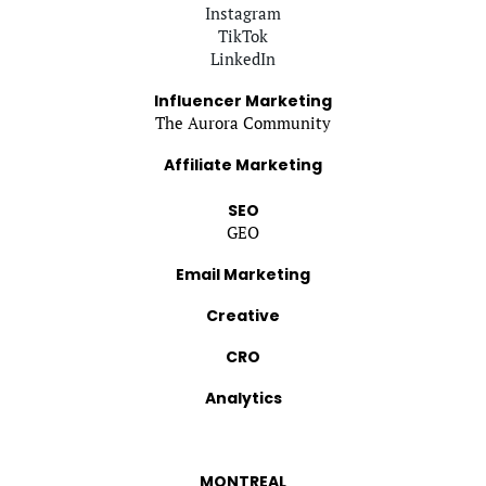
Instagram
TikTok
LinkedIn
Influencer Marketing
The Aurora Community
Affiliate Marketing
SEO
GEO
Email Marketing
Creative
CRO
Analytics
MONTREAL