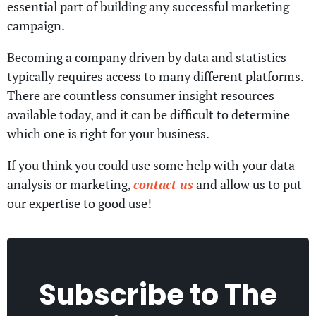
essential part of building any successful marketing
campaign.
Becoming a company driven by data and statistics
typically requires access to many different platforms.
There are countless consumer insight resources
available today, and it can be difficult to determine
which one is right for your business.
If you think you could use some help with your data
analysis or marketing,
contact us
and allow us to put
our expertise to good use!
Subscribe to
The