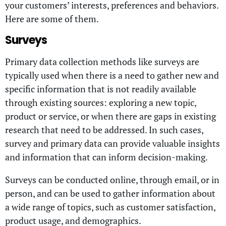
your customers’ interests, preferences and behaviors.
Here are some of them.
Surveys
Primary data collection methods like surveys are
typically used when there is a need to gather new and
specific information that is not readily available
through existing sources: exploring a new topic,
product or service, or when there are gaps in existing
research that need to be addressed. In such cases,
survey and primary data can provide valuable insights
and information that can inform decision-making.
Surveys can be conducted online, through email, or in
person, and can be used to gather information about
a wide range of topics, such as customer satisfaction,
product usage, and demographics.