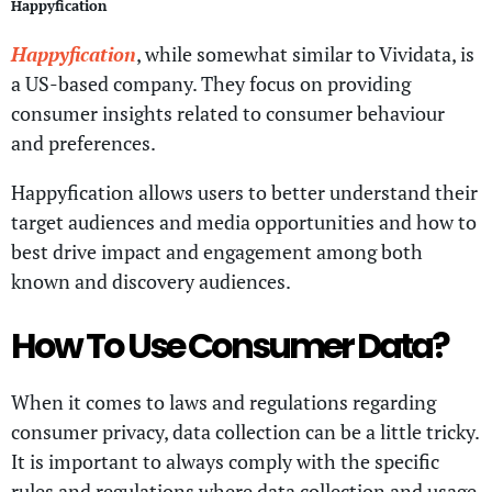
Happyfication
Happyfication
, while somewhat similar to Vividata, is
a US-based company. They focus on providing
consumer insights related to consumer behaviour
and preferences.
Happyfication allows users to better understand their
target audiences and media opportunities and how to
best drive impact and engagement among both
known and discovery audiences.
How To Use Consumer Data?
When it comes to laws and regulations regarding
consumer privacy, data collection can be a little tricky.
It is important to always comply with the specific
rules and regulations where data collection and usage