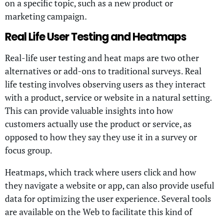
on a specific topic, such as a new product or
marketing campaign.
Real Life User Testing and Heatmaps
Real-life user testing and heat maps are two other
alternatives or add-ons to traditional surveys. Real
life testing involves observing users as they interact
with a product, service or website in a natural setting.
This can provide valuable insights into how
customers actually use the product or service, as
opposed to how they say they use it in a survey or
focus group.
Heatmaps, which track where users click and how
they navigate a website or app, can also provide useful
data for optimizing the user experience. Several tools
are available on the Web to facilitate this kind of