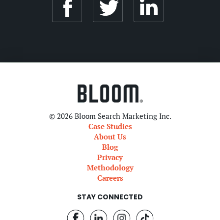
© 2026 Bloom Search Marketing Inc.
Case Studies
About Us
Blog
Privacy
Methodology
Careers
STAY CONNECTED