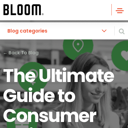
Blog categories
←
Back To Blog
The Ultimate
Guide to
Consumer