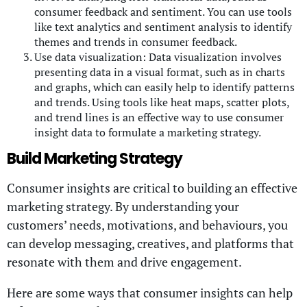
consumer feedback and sentiment. You can use tools
like text analytics and sentiment analysis to identify
themes and trends in consumer feedback.
Use data visualization: Data visualization involves
presenting data in a visual format, such as in charts
and graphs, which can easily help to identify patterns
and trends. Using tools like heat maps, scatter plots,
and trend lines is an effective way to use consumer
insight data to formulate a marketing strategy.
Build Marketing Strategy
Consumer insights are critical to building an effective
marketing strategy. By understanding your
customers’ needs, motivations, and behaviours, you
can develop messaging, creatives, and platforms that
resonate with them and drive engagement.
Here are some ways that consumer insights can help