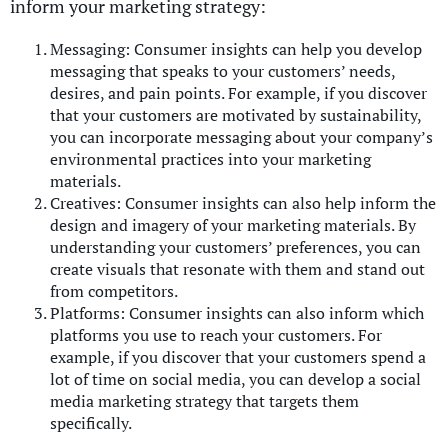
inform your marketing strategy:
Messaging: Consumer insights can help you develop
messaging that speaks to your customers’ needs,
desires, and pain points. For example, if you discover
that your customers are motivated by sustainability,
you can incorporate messaging about your company’s
environmental practices into your marketing
materials.
Creatives: Consumer insights can also help inform the
design and imagery of your marketing materials. By
understanding your customers’ preferences, you can
create visuals that resonate with them and stand out
from competitors.
Platforms: Consumer insights can also inform which
platforms you use to reach your customers. For
example, if you discover that your customers spend a
lot of time on social media, you can develop a social
media marketing strategy that targets them
specifically.