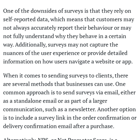
One of the downsides of surveys is that they rely on
self-reported data, which means that customers may
not always accurately report their behaviour or may
not fully understand why they behave in a certain
way. Additionally, surveys may not capture the
nuances of the user experience or provide detailed
information on how users navigate a website or app.
When it comes to sending surveys to clients, there
are several methods that businesses can use. One
common approach is to send surveys via email, either
as a standalone email or as part of a larger
communication, such as a newsletter. Another option
is to include a survey link in the order confirmation or
delivery confirmation email after a purchase.
Alternatively, NPS, or Net Promoter Score, is a