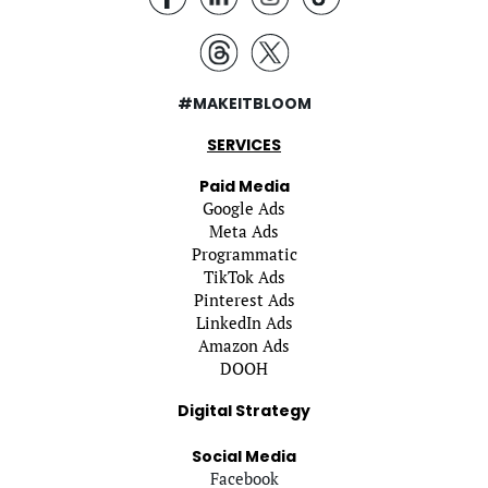
#MAKEITBLOOM
SERVICES
Paid Media
Google Ads
Meta Ads
Programmatic
TikTok Ads
Pinterest Ads
LinkedIn Ads
Amazon Ads
DOOH
Digital Strategy
Social Media
Facebook