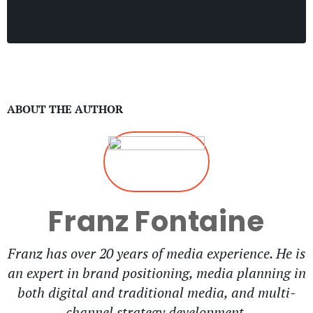
ABOUT THE AUTHOR
Franz Fontaine
Franz has over 20 years of media experience. He is
an expert in brand positioning, media planning in
both digital and traditional media, and multi-
channel strategy development.