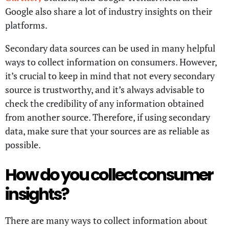
Google also share a lot of industry insights on their
platforms.
Secondary data sources can be used in many helpful
ways to collect information on consumers. However,
it’s crucial to keep in mind that not every secondary
source is trustworthy, and it’s always advisable to
check the credibility of any information obtained
from another source. Therefore, if using secondary
data, make sure that your sources are as reliable as
possible.
How do you collect consumer
insights?
There are many ways to collect information about