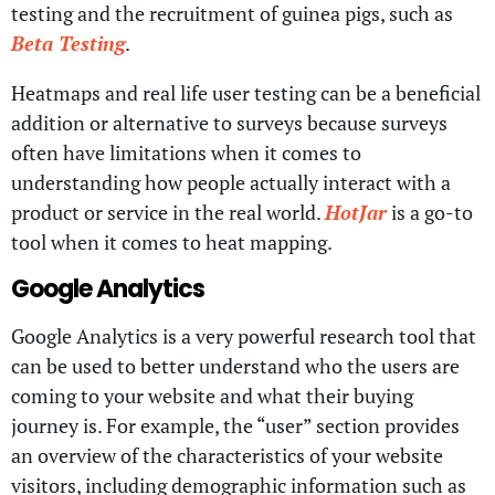
testing and the recruitment of guinea pigs, such as
Beta Testing
.
Heatmaps and real life user testing can be a beneficial
addition or alternative to surveys because surveys
often have limitations when it comes to
understanding how people actually interact with a
product or service in the real world.
HotJar
is a go-to
tool when it comes to heat mapping.
Google Analytics
Google Analytics is a very powerful research tool that
can be used to better understand who the users are
coming to your website and what their buying
journey is. For example, the “user” section provides
an overview of the characteristics of your website
visitors, including demographic information such as