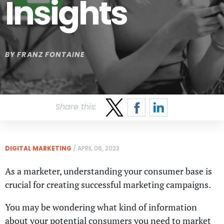
Insights
BY
FRANZ FONTAINE
Share this:
DIGITAL MARKETING
/
APRIL 06, 2023
As a marketer, understanding your consumer base is
crucial for creating successful marketing campaigns.
You may be wondering what kind of information
about your potential consumers you need to market