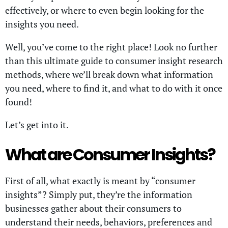
effectively, or where to even begin looking for the
insights you need.
Well, you’ve come to the right place! Look no further
than this ultimate guide to consumer insight research
methods, where we’ll break down what information
you need, where to find it, and what to do with it once
found!
Let’s get into it.
What are Consumer Insights?
First of all, what exactly is meant by “consumer
insights”? Simply put, they’re the information
businesses gather about their consumers to
understand their needs, behaviors, preferences and