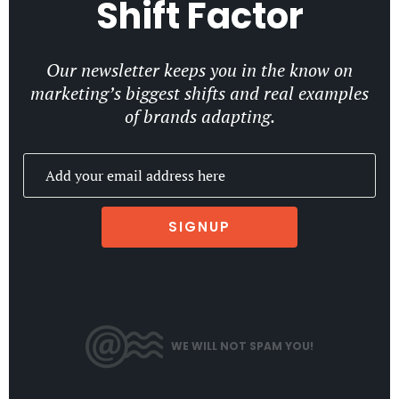
Shift Factor
Our newsletter keeps you in the know on
marketing’s biggest shifts and real examples
of brands adapting.
SIGNUP
WE WILL NOT SPAM YOU!