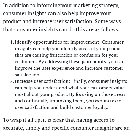
In addition to informing your marketing strategy,
consumer insights can also help improve your
product and increase user satisfaction. Some ways
that consumer insights can do this are as follows:
Identify opportunities for improvement: Consumer
insights can help you identify areas of your product
that are causing frustration or confusion for your
customers. By addressing these pain points, you can
improve the user experience and increase customer
satisfaction
Increase user satisfaction: Finally, consumer insights
can help you understand what your customers value
most about your product. By focusing on those areas
and continually improving them, you can increase
user satisfaction and build customer loyalty.
To wrap it all up, it is clear that having access to
accurate, timely and specific consumer insights are an