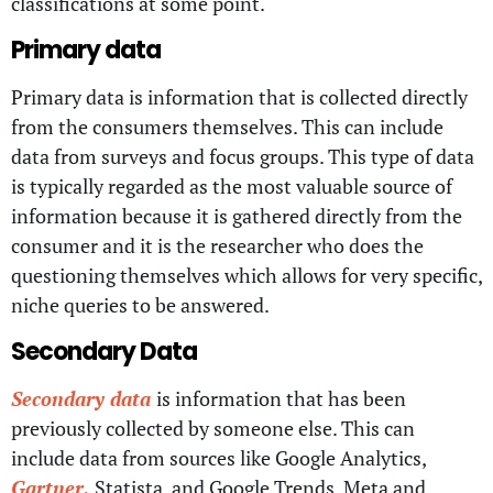
classifications at some point.
Primary data
Primary data is information that is collected directly
from the consumers themselves. This can include
data from surveys and focus groups. This type of data
is typically regarded as the most valuable source of
information because it is gathered directly from the
consumer and it is the researcher who does the
questioning themselves which allows for very specific,
niche queries to be answered.
Secondary Data
Secondary data
is information that has been
previously collected by someone else. This can
include data from sources like Google Analytics,
Gartner,
Statista, and Google Trends. Meta and