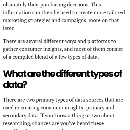
ultimately their purchasing decisions. This
information can then be used to create more tailored
marketing strategies and campaigns, more on that
later.
There are several different ways and platforms to
gather consumer insights, and most of them consist
of a compiled blend of a few types of data.
What are the different types of
data?
There are two primary types of data sources that are
used in creating consumer insights: primary and
secondary data. If you know a thing or two about
researching, chances are you’ve heard these