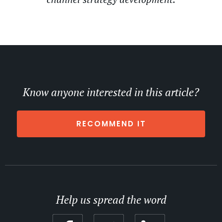
Know anyone interested in this article?
RECOMMEND IT
Help us spread the word