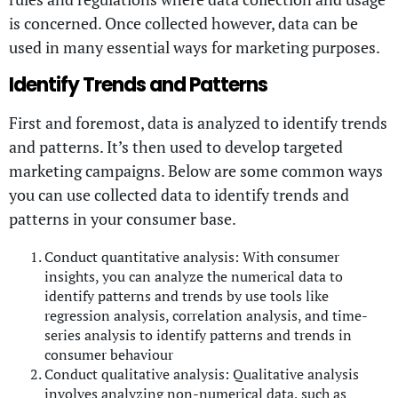
is concerned. Once collected however, data can be
used in many essential ways for marketing purposes.
Identify Trends and Patterns
First and foremost, data is analyzed to identify trends
and patterns. It’s then used to develop targeted
marketing campaigns. Below are some common ways
you can use collected data to identify trends and
patterns in your consumer base.
Conduct quantitative analysis: With consumer
insights, you can analyze the numerical data to
identify patterns and trends by use tools like
regression analysis, correlation analysis, and time-
series analysis to identify patterns and trends in
consumer behaviour
Conduct qualitative analysis: Qualitative analysis
involves analyzing non-numerical data, such as