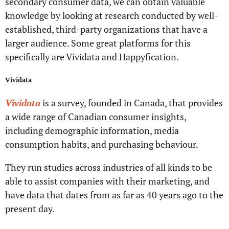
secondary consumer data, we can obtain valuable
knowledge by looking at research conducted by well-
established, third-party organizations that have a
larger audience. Some great platforms for this
specifically are Vividata and Happyfication.
Vividata
Vividata
is a survey, founded in Canada, that provides
a wide range of Canadian consumer insights,
including demographic information, media
consumption habits, and purchasing behaviour.
They run studies across industries of all kinds to be
able to assist companies with their marketing, and
have data that dates from as far as 40 years ago to the
present day.