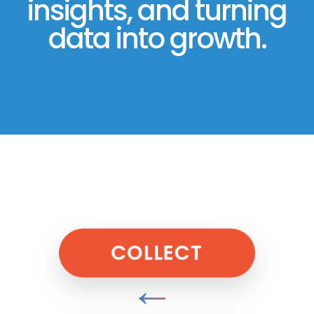
insights, and turning
data into growth.
COLLECT
↓