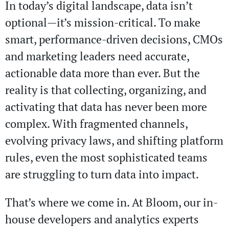
In today’s digital landscape, data isn’t
optional—it’s mission-critical. To make
smart, performance-driven decisions, CMOs
and marketing leaders need accurate,
actionable data more than ever. But the
reality is that collecting, organizing, and
activating that data has never been more
complex. With fragmented channels,
evolving privacy laws, and shifting platform
rules, even the most sophisticated teams
are struggling to turn data into impact.
That’s where we come in. At Bloom, our in-
house developers and analytics experts