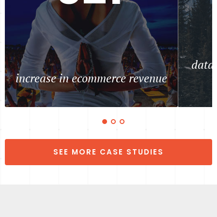
data 
increase in ecommerce revenue
SEE MORE CASE STUDIES