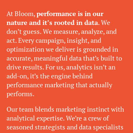
At Bloom,
performance is in our
nature and it’s rooted in data
. We
don’t guess. We measure, analyze, and
act. Every campaign, insight, and
optimization we deliver is grounded in
accurate, meaningful data that’s built to
drive results. For us, analytics isn’t an
add-on, it’s the engine behind
performance marketing that actually
performs.
Our team blends marketing instinct with
analytical expertise. We’re a crew of
seasoned strategists and data specialists