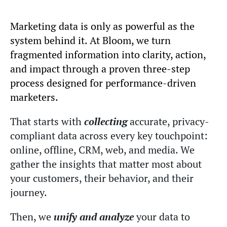
Marketing data is only as powerful as the
system behind it. At Bloom, we turn
fragmented information into clarity, action,
and impact through a proven three-step
process designed for performance-driven
marketers.
That starts with
collecting
accurate, privacy-
compliant data across every key touchpoint:
online, offline, CRM, web, and media. We
gather the insights that matter most about
your customers, their behavior, and their
journey.
Then, we
unify and analyze
your data to