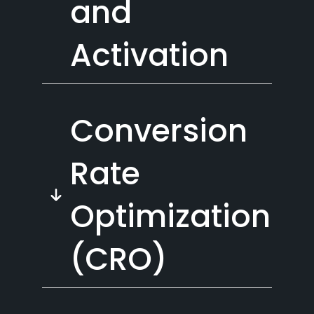
and
Activation
Conversion
Rate
Optimization
(CRO)