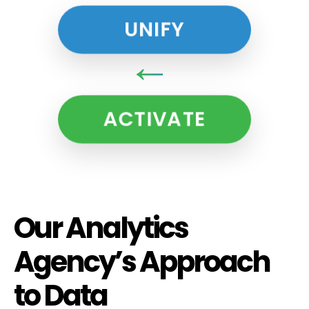
UNIFY
↓
ACTIVATE
Our Analytics
Agency’s Approach
to Data