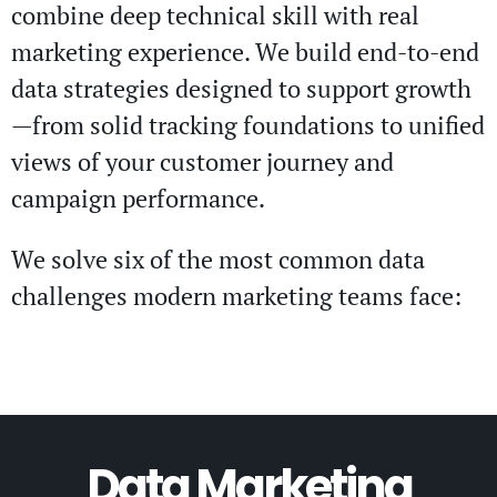
combine deep technical skill with real
marketing experience. We build end-to-end
data strategies designed to support growth
—from solid tracking foundations to unified
views of your customer journey and
campaign performance.
We solve six of the most common data
challenges modern marketing teams face:
Data Marketing