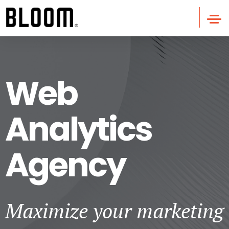
Web
Analytics
Agency
Maximize your marketing