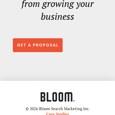
from growing your
business
GET A PROPOSAL
© 2026 Bloom Search Marketing Inc.
Case Studies