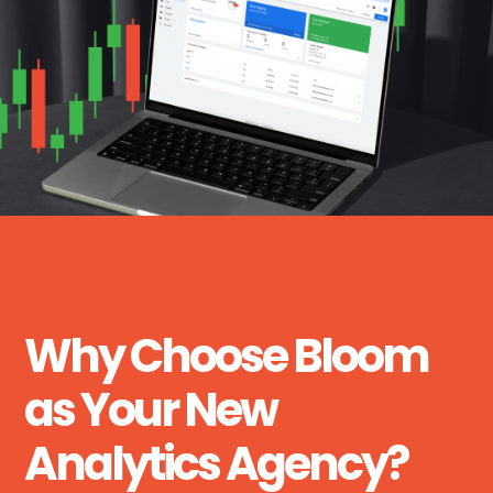
Why Choose Bloom
as Your New
Analytics Agency?