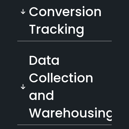
Conversion
Tracking
Data
Collection
and
Warehousing