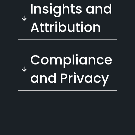
Insights and
Attribution
Compliance
and Privacy