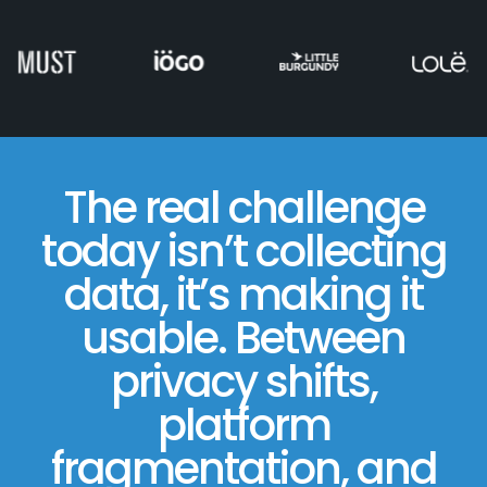
The real challenge
today isn’t collecting
data, it’s making it
usable. Between
privacy shifts,
platform
fragmentation, and