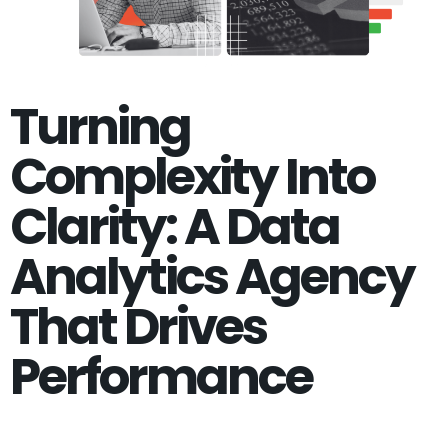
Turning
Complexity Into
Clarity: A Data
Analytics Agency
That Drives
Performance