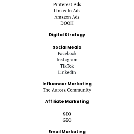
Pinterest Ads
LinkedIn Ads
Amazon Ads
DOOH
Digital Strategy
Social Media
Facebook
Instagram
TikTok
LinkedIn
Influencer Marketing
The Aurora Community
Affiliate Marketing
SEO
GEO
Email Marketing