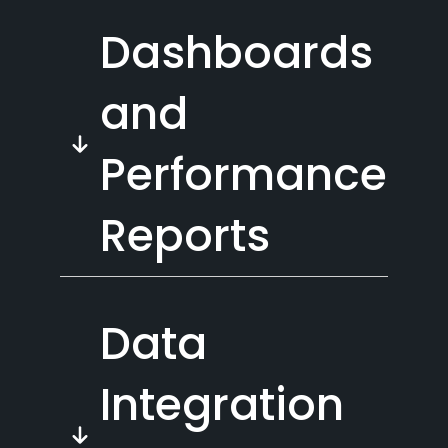
Dashboards
and
Performance
Reports
Data
Integration