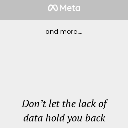
and more….
Don’t let the lack of
data hold you back