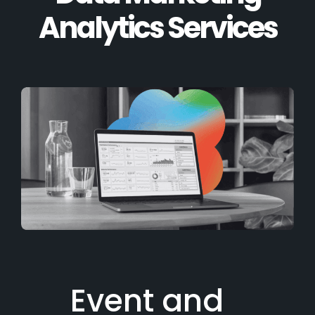
Analytics Services
Event and