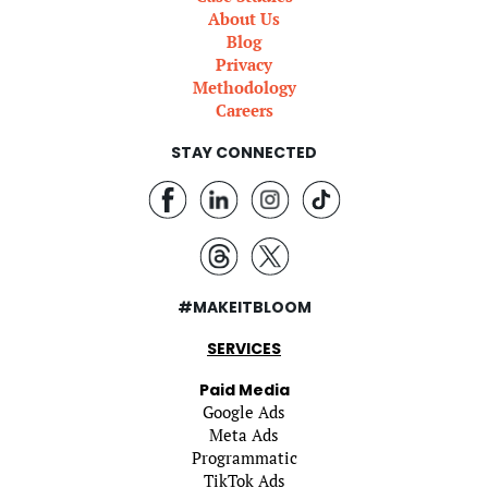
About Us
Blog
Privacy
Methodology
Careers
STAY CONNECTED
#MAKEITBLOOM
SERVICES
Paid Media
Google Ads
Meta Ads
Programmatic
TikTok Ads