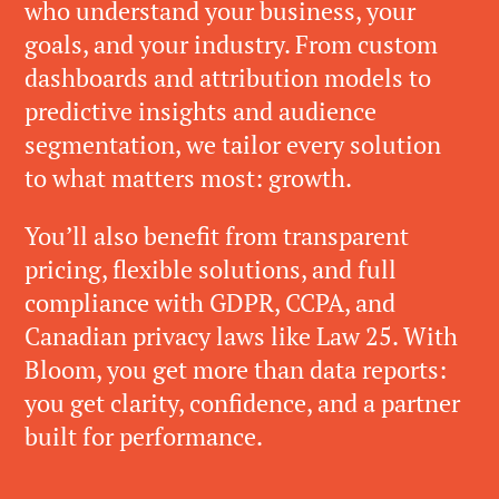
who understand your business, your
goals, and your industry. From custom
dashboards and attribution models to
predictive insights and audience
segmentation, we tailor every solution
to what matters most: growth.
You’ll also benefit from transparent
pricing, flexible solutions, and full
compliance with GDPR, CCPA, and
Canadian privacy laws like Law 25. With
Bloom, you get more than data reports:
you get clarity, confidence, and a partner
built for performance.