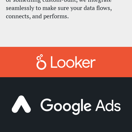
seamlessly to make sure your data flows,
connects, and performs.