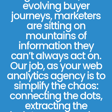
evolving buyer
journeys, marketers
are sitting on
mountains of
information they
can’t always act on.
Our job, as your web
analytics agency is to
simplify the chaos:
connecting the dots,
extracting the