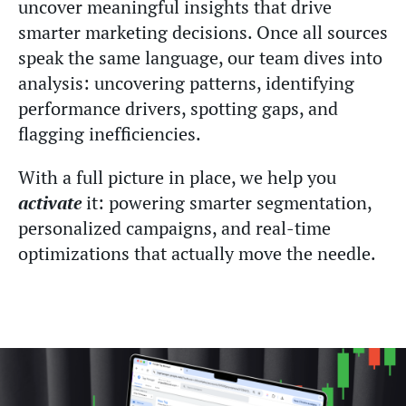
uncover meaningful insights that drive
smarter marketing decisions. Once all sources
speak the same language, our team dives into
analysis: uncovering patterns, identifying
performance drivers, spotting gaps, and
flagging inefficiencies.
With a full picture in place, we help you
activate
it: powering smarter segmentation,
personalized campaigns, and real-time
optimizations that actually move the needle.