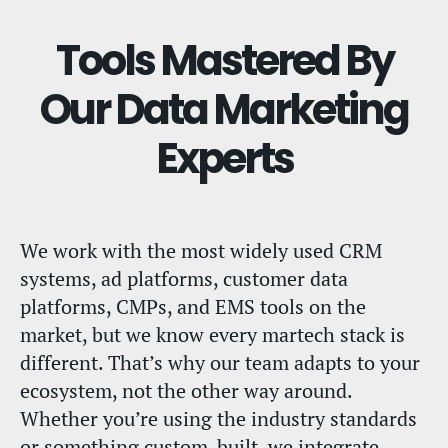
Tools Mastered By
Our Data Marketing
Experts
We work with the most widely used CRM
systems, ad platforms, customer data
platforms, CMPs, and EMS tools on the
market, but we know every martech stack is
different. That’s why our team adapts to your
ecosystem, not the other way around.
Whether you’re using the industry standards
or something custom-built, we integrate