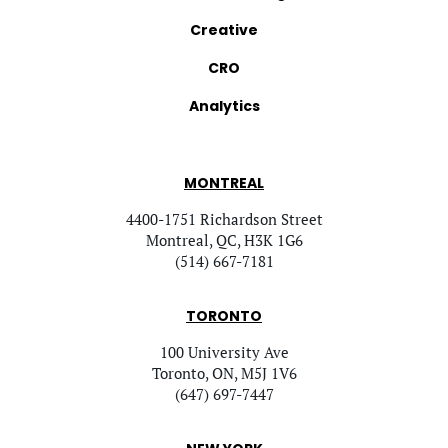
Creative
CRO
Analytics
MONTREAL
4400-1751 Richardson Street
Montreal, QC, H3K 1G6
(514) 667-7181
TORONTO
100 University Ave
Toronto, ON, M5J 1V6
(647) 697-7447