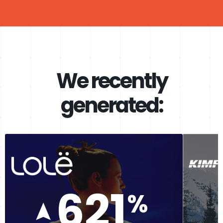
We recently
generated:
621
%