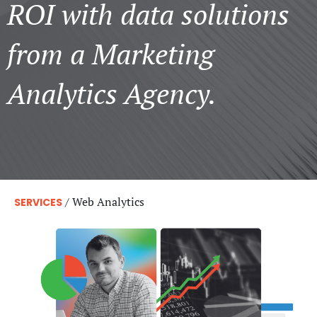
ROI with data solutions
from a Marketing
Analytics Agency.
/
Web Analytics
SERVICES