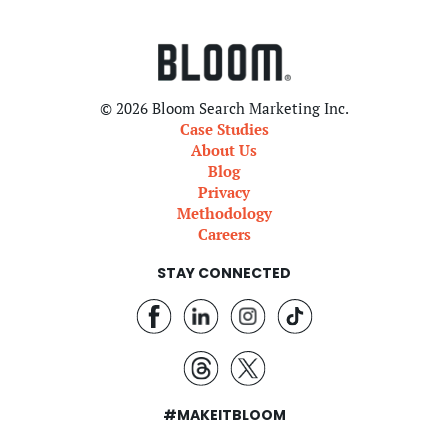
© 2026 Bloom Search Marketing Inc.
Case Studies
About Us
Blog
Privacy
Methodology
Careers
STAY CONNECTED
#MAKEITBLOOM