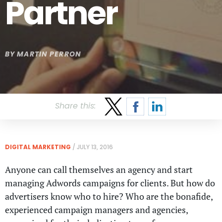
Partner
BY
MARTIN PERRON
Share this:
DIGITAL MARKETING
/
JULY 13, 2016
Anyone can call themselves an agency and start
managing Adwords campaigns for clients. But how do
advertisers know who to hire? Who are the bonafide,
experienced campaign managers and agencies,