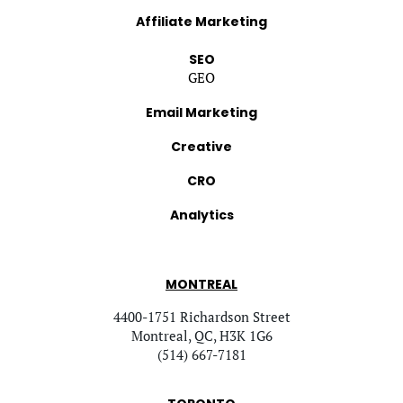
Affiliate Marketing
SEO
GEO
Email Marketing
Creative
CRO
Analytics
MONTREAL
4400-1751 Richardson Street
Montreal, QC, H3K 1G6
(514) 667-7181