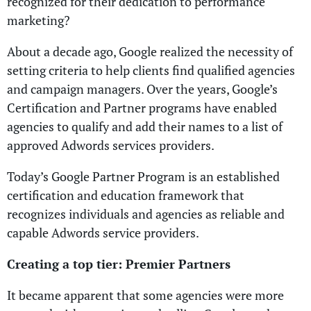
recognized for their dedication to performance
marketing?
About a decade ago, Google realized the necessity of
setting criteria to help clients find qualified agencies
and campaign managers. Over the years, Google’s
Certification and Partner programs have enabled
agencies to qualify and add their names to a list of
approved Adwords services providers.
Today’s Google Partner Program is an established
certification and education framework that
recognizes individuals and agencies as reliable and
capable Adwords service providers.
Creating a top tier: Premier Partners
It became apparent that some agencies were more