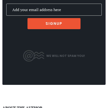
SIGNUP
WE WILL NOT SPAM YOU!
ABOUT THE AUTHOR