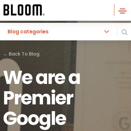
Blog categories
←
Back To Blog
We are a
Premier
Google