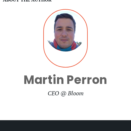
Martin Perron
CEO @ Bloom