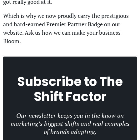
got really good at it.
Which is why we now proudly carry the prestigious
and hard-earned Premier Partner Badge on our
website. Ask us how we can make your business
Bloom.
Subscribe to
The
Shift Factor
Our newsletter keeps you in the know on
marketing’s biggest shifts and real examples
of brands adapting.