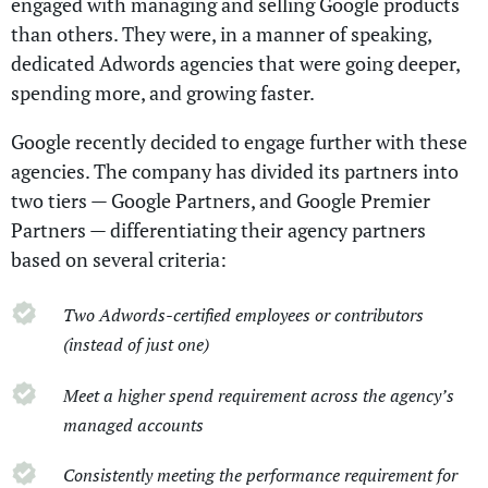
engaged with managing and selling Google products
than others. They were, in a manner of speaking,
dedicated Adwords agencies that were going deeper,
spending more, and growing faster.
Google recently decided to engage further with these
agencies. The company has divided its partners into
two tiers — Google Partners, and Google Premier
Partners — differentiating their agency partners
based on several criteria:
Two Adwords-certified employees or contributors
(instead of just one)
Meet a higher spend requirement across the agency’s
managed accounts
Consistently meeting the performance requirement for