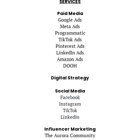
SERVICES
Paid Media
Google Ads
Meta Ads
Programmatic
TikTok Ads
Pinterest Ads
LinkedIn Ads
Amazon Ads
DOOH
Digital Strategy
Social Media
Facebook
Instagram
TikTok
LinkedIn
Influencer Marketing
The Aurora Community