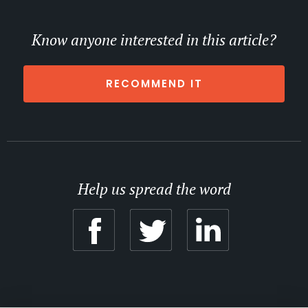
Know anyone interested in this article?
RECOMMEND IT
Help us spread the word