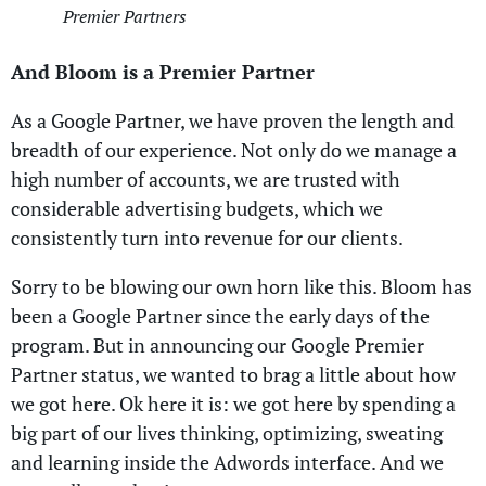
Premier Partners
And Bloom is a Premier Partner
As a Google Partner, we have proven the length and
breadth of our experience. Not only do we manage a
high number of accounts, we are trusted with
considerable advertising budgets, which we
consistently turn into revenue for our clients.
Sorry to be blowing our own horn like this. Bloom has
been a Google Partner since the early days of the
program. But in announcing our Google Premier
Partner status, we wanted to brag a little about how
we got here. Ok here it is: we got here by spending a
big part of our lives thinking, optimizing, sweating
and learning inside the Adwords interface. And we