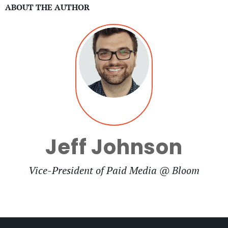
ABOUT THE AUTHOR
Jeff Johnson
Vice-President of Paid Media @ Bloom