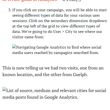
If you click on your campaign, you will be able to start
seeing different types of data for your various user
sessions. Click on the secondary dimension dropdown
at the top left of the grid to view different types of
data. We’re going to do User > City to see where our
visitor came from:
This is now telling us we had two visits, one from an
known location, and the other from Guelph.