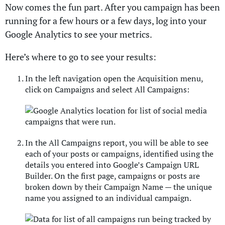
Now comes the fun part. After you campaign has been
running for a few hours or a few days, log into your
Google Analytics to see your metrics.
Here’s where to go to see your results:
In the left navigation open the Acquisition menu,
click on Campaigns and select All Campaigns:
In the All Campaigns report, you will be able to see
each of your posts or campaigns, identified using the
details you entered into Google’s Campaign URL
Builder. On the first page, campaigns or posts are
broken down by their Campaign Name — the unique
name you assigned to an individual campaign.