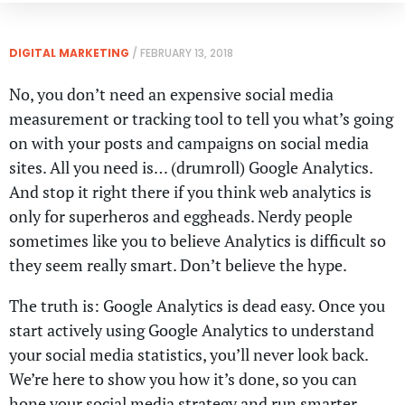
DIGITAL MARKETING
/
FEBRUARY 13, 2018
No, you don’t need an expensive social media
measurement or tracking tool to tell you what’s going
on with your posts and campaigns on social media
sites. All you need is… (drumroll) Google Analytics.
And stop it right there if you think web analytics is
only for superheros and eggheads. Nerdy people
sometimes like you to believe Analytics is difficult so
they seem really smart. Don’t believe the hype.
The truth is: Google Analytics is dead easy. Once you
start actively using Google Analytics to understand
your social media statistics, you’ll never look back.
We’re here to show you how it’s done, so you can
hone your social media strategy and run smarter