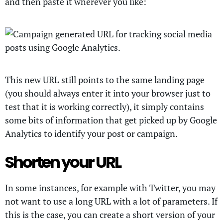
and then paste it wherever you like:
This new URL still points to the same landing page
(you should always enter it into your browser just to
test that it is working correctly), it simply contains
some bits of information that get picked up by Google
Analytics to identify your post or campaign.
Shorten your URL
In some instances, for example with Twitter, you may
not want to use a long URL with a lot of parameters. If
this is the case, you can create a short version of your