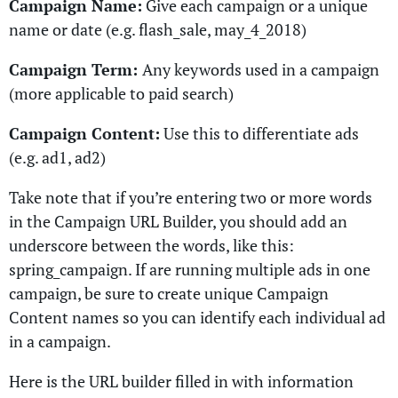
Campaign Name:
Give each campaign or a unique
name or date (e.g. flash_sale, may_4_2018)
Campaign Term:
Any keywords used in a campaign
(more applicable to paid search)
Campaign Content:
Use this to differentiate ads
(e.g. ad1, ad2)
Take note that if you’re entering two or more words
in the Campaign URL Builder, you should add an
underscore between the words, like this:
spring_campaign. If are running multiple ads in one
campaign, be sure to create unique Campaign
Content names so you can identify each individual ad
in a campaign.
Here is the URL builder filled in with information