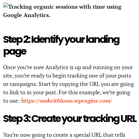
Step 2: Identify your landing
page
Once you’re sure Analytics is up and running on your
site, you’re ready to begin tracking one of your posts
or campaigns. Start by copying the URL you are going
to link to in your post. For this example, we’re going
to use:
https://makeitbloom.wpengine.com/
Step 3: Create your tracking URL
You’re now going to create a special URL that tells