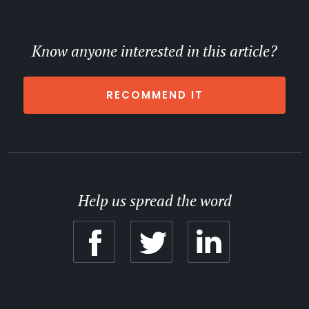
Know anyone interested in this article?
RECOMMEND IT
Help us spread the word