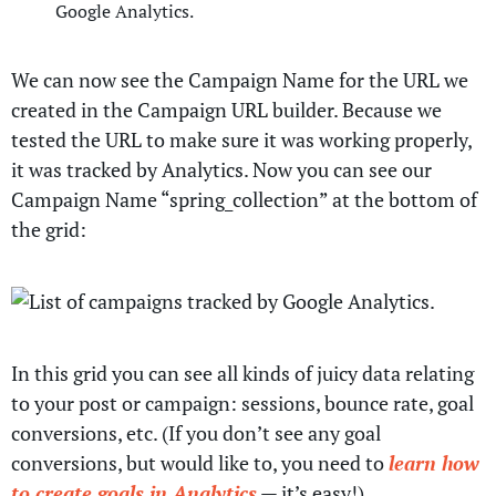
We can now see the Campaign Name for the URL we
created in the Campaign URL builder. Because we
tested the URL to make sure it was working properly,
it was tracked by Analytics. Now you can see our
Campaign Name “spring_collection” at the bottom of
the grid:
In this grid you can see all kinds of juicy data relating
to your post or campaign: sessions, bounce rate, goal
conversions, etc. (If you don’t see any goal
conversions, but would like to, you need to
learn how
to create goals in Analytics
— it’s easy!)