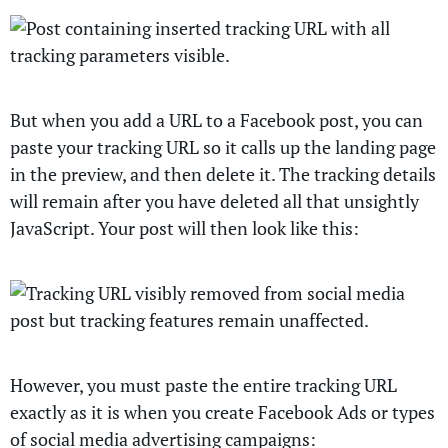
But when you add a URL to a Facebook post, you can
paste your tracking URL so it calls up the landing page
in the preview, and then delete it. The tracking details
will remain after you have deleted all that unsightly
JavaScript. Your post will then look like this:
However, you must paste the entire tracking URL
exactly as it is when you create Facebook Ads or types
of social media advertising campaigns: