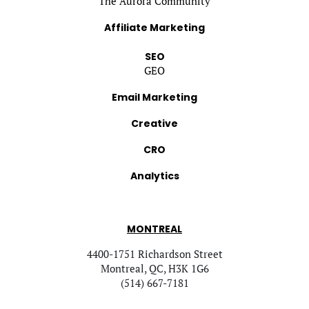
The Aurora Community
Affiliate Marketing
SEO
GEO
Email Marketing
Creative
CRO
Analytics
MONTREAL
4400-1751 Richardson Street
Montreal, QC, H3K 1G6
(514) 667-7181