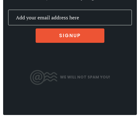
SIGNUP
WE WILL NOT SPAM YOU!