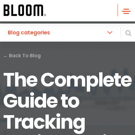
Blog categories
←
Back To Blog
The Complete
Guide to
Tracking