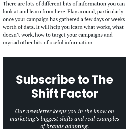
There are lots of different bits of information you can
look at and learn from here. Play around, particularly
once your campaign has gathered a few days or weeks
worth of data. It will help you learn what works, what
doesn’t work, how to target your campaigns and
myriad other bits of useful information.
Subscribe to
The
Shift Factor
Our newsletter keeps you in the know on
marketing’s biggest shifts and real examples
of brands adapting.