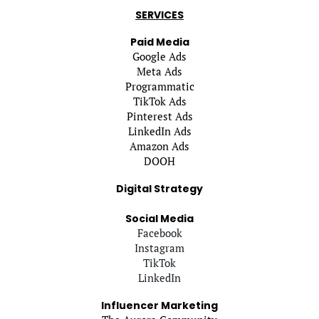
SERVICES
Paid Media
Google Ads
Meta Ads
Programmatic
TikTok Ads
Pinterest Ads
LinkedIn Ads
Amazon Ads
DOOH
Digital Strategy
Social Media
Facebook
Instagram
TikTok
LinkedIn
Influencer Marketing