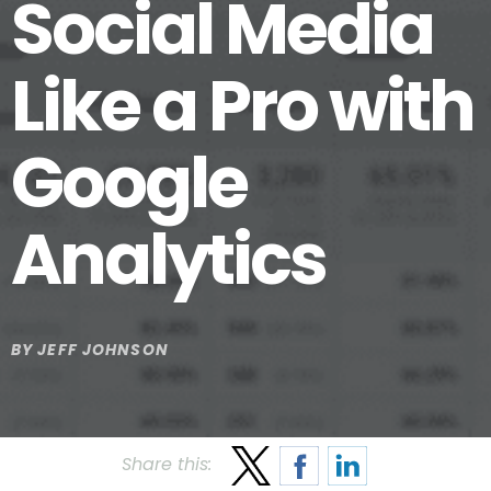
Social Media
Like a Pro with
Google
Analytics
BY
JEFF JOHNSON
Share this: