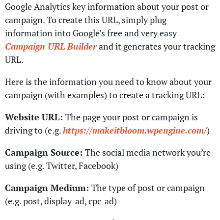
Google Analytics key information about your post or
campaign. To create this URL, simply plug
information into Google’s free and very easy
Campaign URL Builder
and it generates your tracking
URL.
Here is the information you need to know about your
campaign (with examples) to create a tracking URL:
Website URL:
The page your post or campaign is
driving to (e.g.
https://makeitbloom.wpengine.com/
)
Campaign Source:
The social media network you’re
using (e.g. Twitter, Facebook)
Campaign Medium:
The type of post or campaign
(e.g. post, display_ad, cpc_ad)