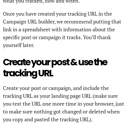
what you tracked, how and when.
Once you have created your tracking URL in the
Campaign URL builder, we recommend putting that
link in a spreadsheet with information about the
specific post or campaign it tracks. You’ll thank
yourself later.
Create your post & use the
tracking URL
Create your post or campaign, and include the
tracking URL as your landing page URL (make sure
you test the URL one more time in your browser, just
to make sure nothing got changed or deleted when
you copy and pasted the tracking URL).