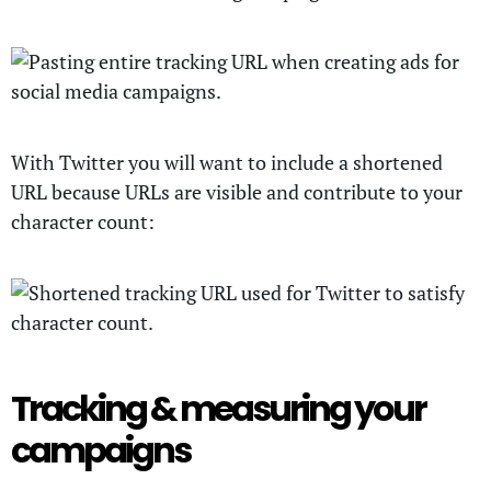
With Twitter you will want to include a shortened
URL because URLs are visible and contribute to your
character count:
Tracking & measuring your
campaigns