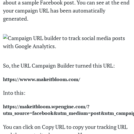
about a sample Facebook post. You can see at the end
your campaign URL has been automatically
generated.
So, the URL Campaign Builder turned this URL:
https://wwww.makeitbloom.com/
Into this:
https://makeitbloom.wpengine.com/?
utm_source=facebook&utm_medium=post&utm_campaign
You can click on Copy URL to copy your tracking URL