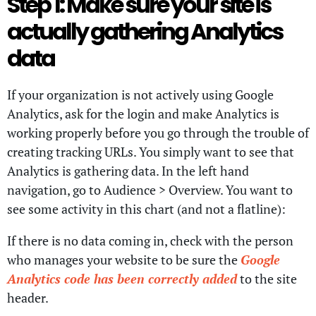
Step 1: Make sure your site is
actually gathering Analytics
data
If your organization is not actively using Google
Analytics, ask for the login and make Analytics is
working properly before you go through the trouble of
creating tracking URLs. You simply want to see that
Analytics is gathering data. In the left hand
navigation, go to Audience > Overview. You want to
see some activity in this chart (and not a flatline):
If there is no data coming in, check with the person
who manages your website to be sure the
Google
Analytics code has been correctly added
to the site
header.