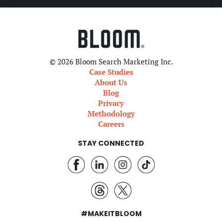
© 2026 Bloom Search Marketing Inc.
Case Studies
About Us
Blog
Privacy
Methodology
Careers
STAY CONNECTED
#MAKEITBLOOM