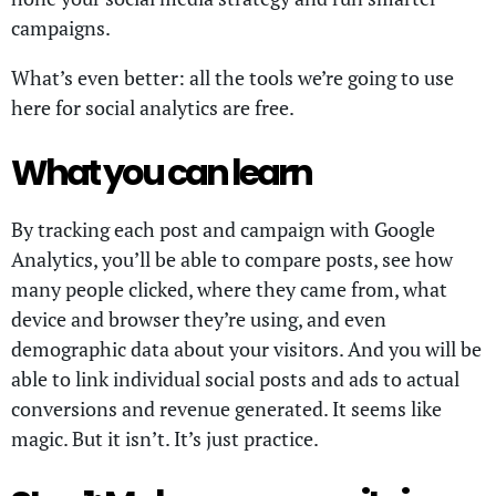
campaigns.
What’s even better: all the tools we’re going to use
here for social analytics are free.
What you can learn
By tracking each post and campaign with Google
Analytics, you’ll be able to compare posts, see how
many people clicked, where they came from, what
device and browser they’re using, and even
demographic data about your visitors. And you will be
able to link individual social posts and ads to actual
conversions and revenue generated. It seems like
magic. But it isn’t. It’s just practice.