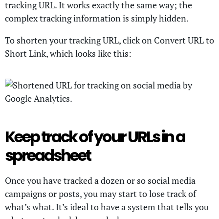
tracking URL. It works exactly the same way; the
complex tracking information is simply hidden.
To shorten your tracking URL, click on Convert URL to
Short Link, which looks like this:
Keep track of your URLs in a
spreadsheet
Once you have tracked a dozen or so social media
campaigns or posts, you may start to lose track of
what’s what. It’s ideal to have a system that tells you