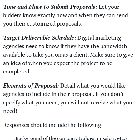
Time and Place to Submit Proposals:
Let your
bidders know exactly how and when they can send
you their customized proposals.
Target Deliverable Schedule:
Digital marketing
agencies need to know if they have the bandwidth
available to take you on as a client. Make sure to give
an idea of when you expect the project to be
completed.
Elements of Proposal:
Detail what you would like
agencies to include in their proposal. If you don’t
specify what you need, you will not receive what you
need!
Responses should include the following:
Background of the company (values, mission, etc.)