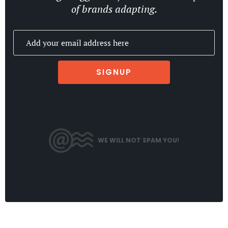
of brands adapting.
SIGNUP
WE WILL NOT SPAM YOU!