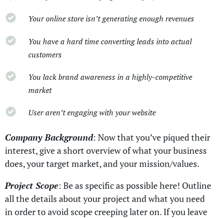
Your online store isn’t generating enough revenues
You have a hard time converting leads into actual
customers
You lack brand awareness in a highly-competitive
market
User aren’t engaging with your website
Company Background
: Now that you’ve piqued their
interest, give a short overview of what your business
does, your target market, and your mission/values.
Project Scope
: Be as specific as possible here! Outline
all the details about your project and what you need
in order to avoid scope creeping later on. If you leave