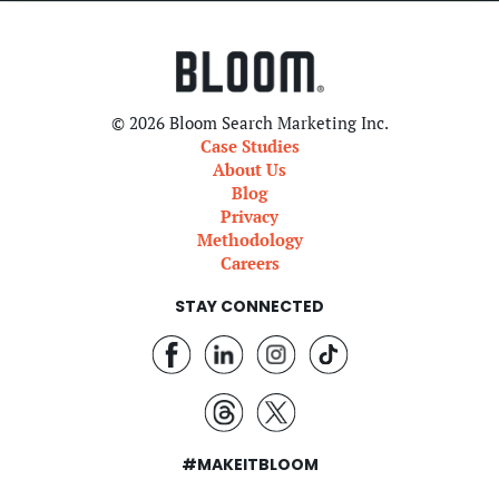
© 2026 Bloom Search Marketing Inc.
Case Studies
About Us
Blog
Privacy
Methodology
Careers
STAY CONNECTED
#MAKEITBLOOM