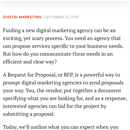
DIGITAL MARKETING
/
SEPTEMBER 30, 2019
Finding a new digital marketing agency can be an
exciting, yet scary process. You need an agency that
can propose services specific to your business needs.
But how do you communicate these needs in an
efficient and clear way?
A Request for Proposal, or RFP, is a powerful way to
prompt digital marketing agencies to send proposals
your way. You, the vendor, put together a document
specifying what you are looking for, and as a response,
interested agencies can bid for the project by
submitting a proposal.
Today, we’ll outline what you can expect when you