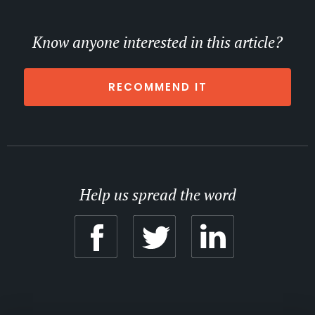
Know anyone interested in this article?
RECOMMEND IT
Help us spread the word