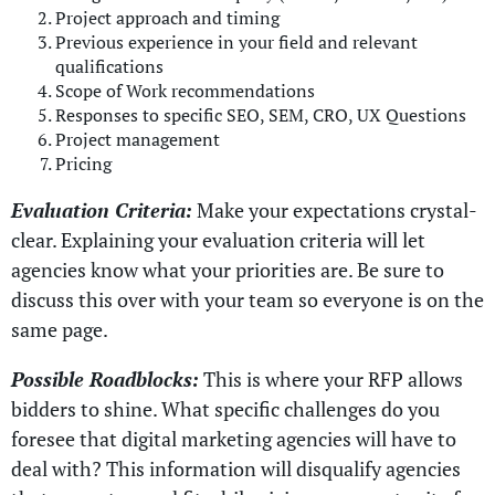
Project approach and timing
Previous experience in your field and relevant
qualifications
Scope of Work recommendations
Responses to specific SEO, SEM, CRO, UX Questions
Project management
Pricing
Evaluation Criteria:
Make your expectations crystal-
clear. Explaining your evaluation criteria will let
agencies know what your priorities are. Be sure to
discuss this over with your team so everyone is on the
same page.
Possible Roadblocks:
This is where your RFP allows
bidders to shine. What specific challenges do you
foresee that digital marketing agencies will have to
deal with? This information will disqualify agencies