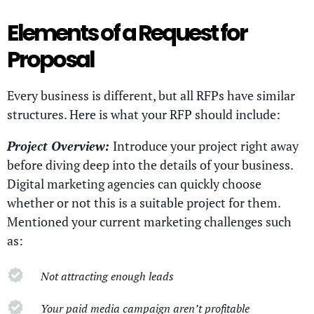
Elements of a Request for
Proposal
Every business is different, but all RFPs have similar
structures. Here is what your RFP should include:
Project Overview:
Introduce your project right away
before diving deep into the details of your business.
Digital marketing agencies can quickly choose
whether or not this is a suitable project for them.
Mentioned your current marketing challenges such
as:
Not attracting enough leads
Your paid media campaign aren’t profitable