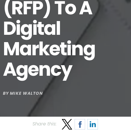
(RFP) To A
Digital
Marketing
Agency
BY
MIKE WALTON
Share this: