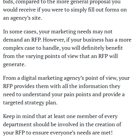
bids, compared to the more general proposal you
would receive if you were to simply fill out forms on
an agency’s site.
In some cases, your marketing needs may not
demand an RFP. However, if your business has a more
complex case to handle, you will definitely benefit
from the varying points of view that an RFP will
generate.
From a digital marketing agency’s point of view, your
RFP provides them with all the information they
need to understand your pain points and provide a
targeted strategy plan.
Keep in mind that at least one member of every
department should be involved in the creation of
your RFP to ensure everyone’s needs are met!