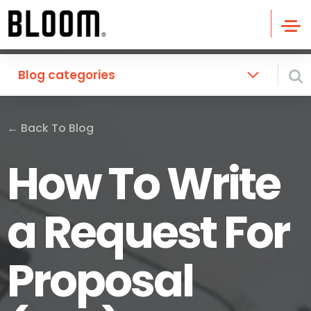
Blog categories
←
Back To Blog
How To Write
a Request For
Proposal