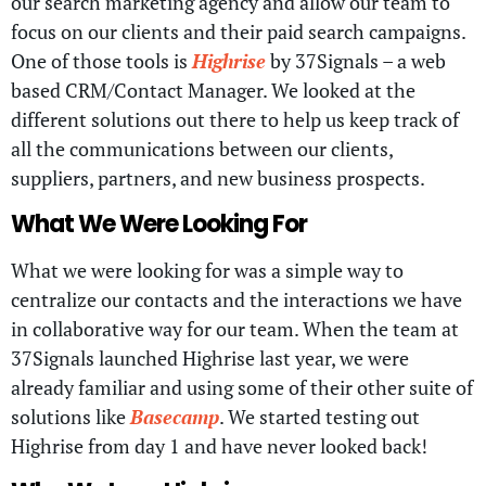
our search marketing agency and allow our team to
focus on our clients and their paid search campaigns.
One of those tools is
Highrise
by 37Signals – a web
based CRM/Contact Manager. We looked at the
different solutions out there to help us keep track of
all the communications between our clients,
suppliers, partners, and new business prospects.
What We Were Looking For
What we were looking for was a simple way to
centralize our contacts and the interactions we have
in collaborative way for our team. When the team at
37Signals launched Highrise last year, we were
already familiar and using some of their other suite of
solutions like
Basecamp
. We started testing out
Highrise from day 1 and have never looked back!