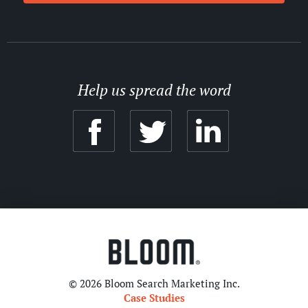
Help us spread the word
© 2026 Bloom Search Marketing Inc.
Case Studies