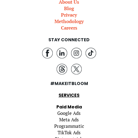
About Us
Blog
Privacy
Methodology
Careers
STAY CONNECTED
#MAKEITBLOOM
SERVICES
Paid Media
Google Ads
Meta Ads
Programmatic
TikTok Ads