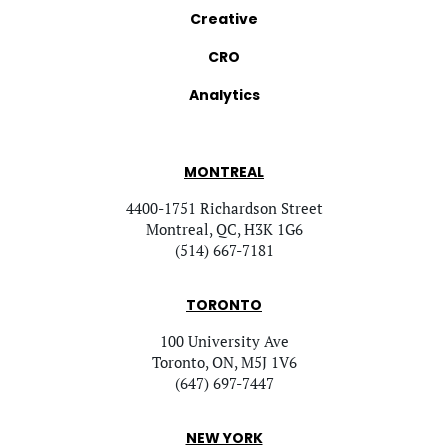
Creative
CRO
Analytics
MONTREAL
4400-1751 Richardson Street
Montreal, QC, H3K 1G6
(514) 667-7181
TORONTO
100 University Ave
Toronto, ON, M5J 1V6
(647) 697-7447
NEW YORK