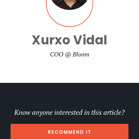
Xurxo Vidal
COO @ Bloom
Know anyone interested in this article?
RECOMMEND IT