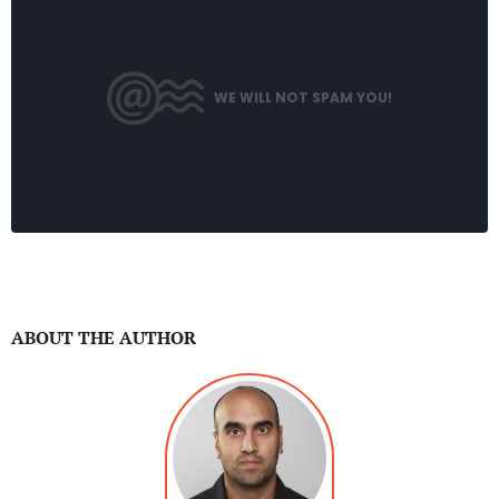
WE WILL NOT SPAM YOU!
ABOUT THE AUTHOR