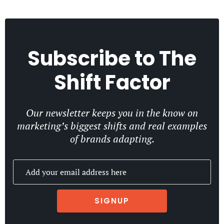
Subscribe to
The
Shift Factor
Our newsletter keeps you in the know on
marketing’s biggest shifts and real examples
of brands adapting.
SIGNUP