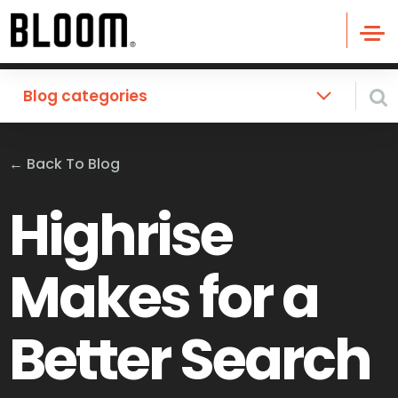
Blog categories
←
Back To Blog
Highrise
Makes for a
Better Search