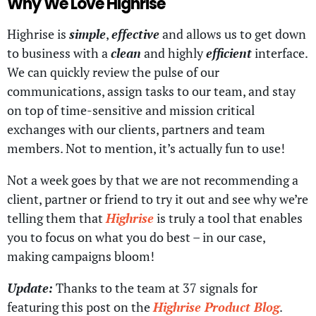
Why We Love Highrise
Highrise is
simple
,
effective
and allows us to get down
to business with a
clean
and highly
efficient
interface.
We can quickly review the pulse of our
communications, assign tasks to our team, and stay
on top of time-sensitive and mission critical
exchanges with our clients, partners and team
members. Not to mention, it’s actually fun to use!
Not a week goes by that we are not recommending a
client, partner or friend to try it out and see why we’re
telling them that
Highrise
is truly a tool that enables
you to focus on what you do best – in our case,
making campaigns bloom!
Update:
Thanks to the team at 37 signals for
featuring this post on the
Highrise Product Blog
.