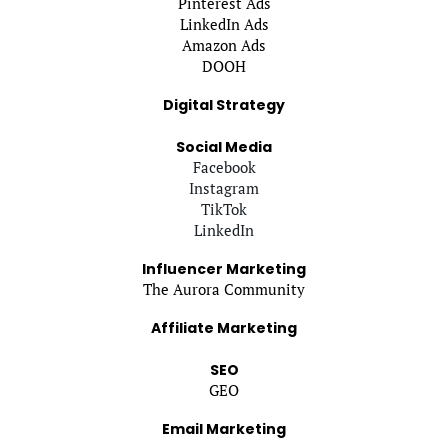
Pinterest Ads
LinkedIn Ads
Amazon Ads
DOOH
Digital Strategy
Social Media
Facebook
Instagram
TikTok
LinkedIn
Influencer Marketing
The Aurora Community
Affiliate Marketing
SEO
GEO
Email Marketing