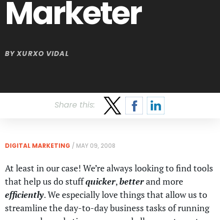
Marketer
BY
XURXO VIDAL
Share this:
DIGITAL MARKETING
/
MAY 09, 2008
At least in our case! We’re always looking to find tools
that help us do stuff
quicker
,
better
and more
efficiently
. We especially love things that allow us to
streamline the day-to-day business tasks of running