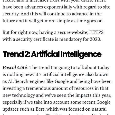
have been advances exponentially with regard to site
security. And this will continue to advance in the
future and it will get more simple as time goes on.
But for right now, having a secure website, HTTPS
with a security certificate is mandatory for 2020.
Trend 2: Artificial Intelligence
Pascal Côté
: The trend I’m going to talk about today
is nothing new: it’s artificial intelligence also known
as AI. Search engines like Google and being have been
investing a tremendous amount of resources in that
new technology and we’ve seen the impacts this year,
especially if we take into account some recent Google
updates such as Bert, which was focused on natural