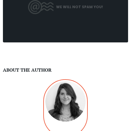
WE WILL NOT SPAM YOU!
ABOUT THE AUTHOR