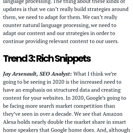
language processing. The thing about these kinds of
updates is that we can’t really build strategies around
them, we need to adapt for them. We can’t really
counter natural language processing, we need to
adapt our content and our strategies in order to
continue providing relevant content to our users.
Trend 3: Rich Snippets
Jay Arsenault, SEO Analyst:
What I think we’re
going to be seeing in 2020 is the increased need to
have an emphasis on structured data and creating
content for your websites. In 2020, Google’s going to
be facing more search market competition than
they’ve seen in over a decade. We see that Amazon
Alexa holds nearly double the market share in smart
home speakers that Google home does. And, although