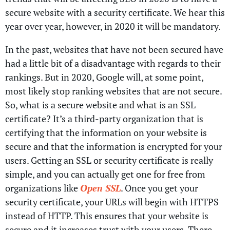
secure website with a security certificate. We hear this
year over year, however, in 2020 it will be mandatory.
In the past, websites that have not been secured have
had a little bit of a disadvantage with regards to their
rankings. But in 2020, Google will, at some point,
most likely stop ranking websites that are not secure.
So, what is a secure website and what is an SSL
certificate? It’s a third-party organization that is
certifying that the information on your website is
secure and that the information is encrypted for your
users. Getting an SSL or security certificate is really
simple, and you can actually get one for free from
organizations like
Open SSL
. Once you get your
security certificate, your URLs will begin with HTTPS
instead of HTTP. This ensures that your website is
secure and it increases trust with your users. There