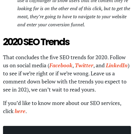
use a cliffhanger to show users that the content they’re
looking for is on the other end of this click, but to get the
meat, they’re going to have to navigate to your website
and enter your conversion funnel.
2020 SEO Trends
That concludes the five SEO trends for 2020. Follow
us on social media (
Facebook
,
Twitter
, and
LinkedIn
)
to see if we’re right or if we’re wrong. Leave us a
comment down below with the trends you expect to
see in 202), we can’t wait to read yours.
If you’d like to know more about our SEO services,
click
here
.