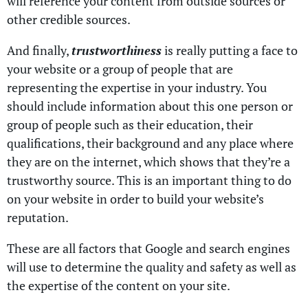
will reference your content from outside sources or
other credible sources.
And finally,
trustworthiness
is really putting a face to
your website or a group of people that are
representing the expertise in your industry. You
should include information about this one person or
group of people such as their education, their
qualifications, their background and any place where
they are on the internet, which shows that they’re a
trustworthy source. This is an important thing to do
on your website in order to build your website’s
reputation.
These are all factors that Google and search engines
will use to determine the quality and safety as well as
the expertise of the content on your site.