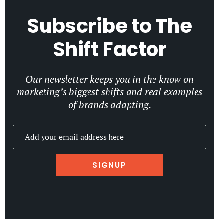
Subscribe to
The
Shift Factor
Our newsletter keeps you in the know on
marketing’s biggest shifts and real examples
of brands adapting.
SIGNUP