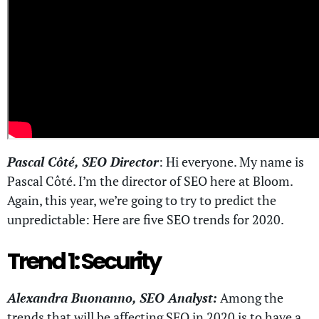
Pascal Côté, SEO Director
: Hi everyone. My name is
Pascal Côté. I’m the director of SEO here at Bloom.
Again, this year, we’re going to try to predict the
unpredictable: Here are five SEO trends for 2020.
Trend 1: Security
Alexandra Buonanno, SEO Analyst:
Among the
trends that will be affecting SEO in 2020 is to have a