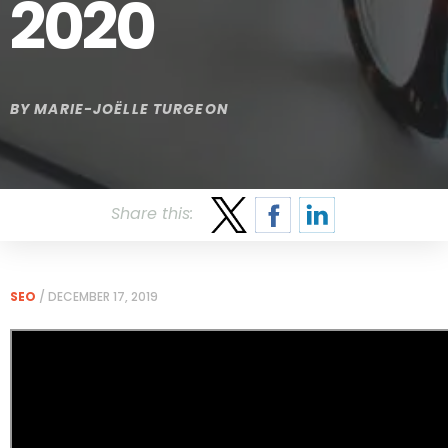
2020
BY
MARIE-JOËLLE TURGEON
Share this:
SEO
/
DECEMBER 17, 2019