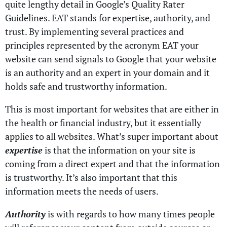
quite lengthy detail in Google’s Quality Rater
Guidelines. EAT stands for expertise, authority, and
trust. By implementing several practices and
principles represented by the acronym EAT your
website can send signals to Google that your website
is an authority and an expert in your domain and it
holds safe and trustworthy information.
This is most important for websites that are either in
the health or financial industry, but it essentially
applies to all websites. What’s super important about
expertise
is that the information on your site is
coming from a direct expert and that the information
is trustworthy. It’s also important that this
information meets the needs of users.
Authority
is with regards to how many times people