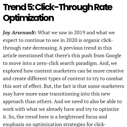
Trend 5: Click-Through Rate
Optimization
Jay Arsenault:
What we saw in 2019 and what we
expect to continue to see in 2020 is organic click-
through rate decreasing. A previous trend in this
article mentioned that there’s this push from Google
to move into a zero-click search paradigm. And, we
explored how content marketers can be more creative
and create different types of content to try to combat
this sort of effect. But, the fact is that some marketers
may have more ease transitioning into this new
approach than others. And we need to also be able to
work with what we already have and try to optimize
it. So, the trend here is a heightened focus and
emphasis on optimization strategies for click-