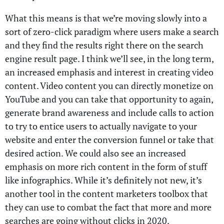
What this means is that we’re moving slowly into a
sort of zero-click paradigm where users make a search
and they find the results right there on the search
engine result page. I think we’ll see, in the long term,
an increased emphasis and interest in creating video
content. Video content you can directly monetize on
YouTube and you can take that opportunity to again,
generate brand awareness and include calls to action
to try to entice users to actually navigate to your
website and enter the conversion funnel or take that
desired action. We could also see an increased
emphasis on more rich content in the form of stuff
like infographics. While it’s definitely not new, it’s
another tool in the content marketers toolbox that
they can use to combat the fact that more and more
searches are going without clicks in 2020.