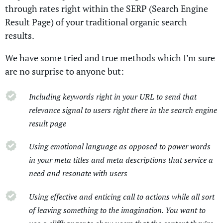
through rates right within the SERP (Search Engine
Result Page) of your traditional organic search
results.
We have some tried and true methods which I’m sure
are no surprise to anyone but:
Including keywords right in your URL to send that
relevance signal to users right there in the search engine
result page
Using emotional language as opposed to power words
in your meta titles and meta descriptions that service a
need and resonate with users
Using effective and enticing call to actions while all sort
of leaving something to the imagination. You want to