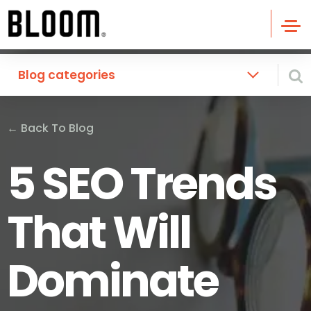
Blog categories
←
Back To Blog
5 SEO Trends
That Will
Dominate