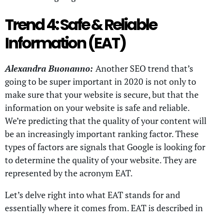
Trend 4: Safe & Reliable
Information (EAT)
Alexandra Buonanno:
Another SEO trend that’s
going to be super important in 2020 is not only to
make sure that your website is secure, but that the
information on your website is safe and reliable.
We’re predicting that the quality of your content will
be an increasingly important ranking factor. These
types of factors are signals that Google is looking for
to determine the quality of your website. They are
represented by the acronym EAT.
Let’s delve right into what EAT stands for and
essentially where it comes from. EAT is described in