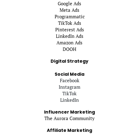
Google Ads
Meta Ads
Programmatic
TikTok Ads
Pinterest Ads
LinkedIn Ads
Amazon Ads
DOOH
Digital Strategy
Social Media
Facebook
Instagram
TikTok
LinkedIn
Influencer Marketing
The Aurora Community
Affiliate Marketing