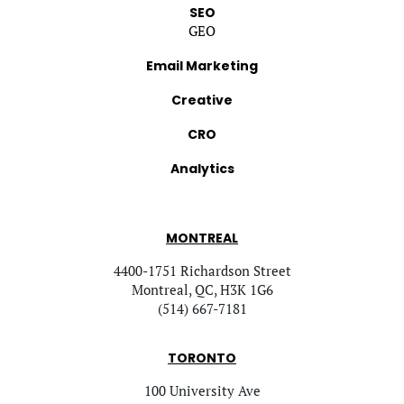
SEO
GEO
Email Marketing
Creative
CRO
Analytics
MONTREAL
4400-1751 Richardson Street
Montreal, QC, H3K 1G6
(514) 667-7181
TORONTO
100 University Ave