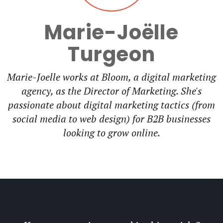
Marie-Joëlle
Turgeon
Marie-Joelle works at Bloom, a digital marketing
agency, as the Director of Marketing. She's
passionate about digital marketing tactics (from
social media to web design) for B2B businesses
looking to grow online.