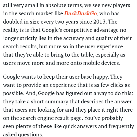
still very small in absolute terms, we see new players
in the search market like
DuckDuckGo
, who has
doubled in size every two years since 2013. The
reality is is that Google’s competitive advantage no
longer strictly lies in the accuracy and quality of their
search results, but more so in the user experience
that they’re able to bring to the table, especially as
users move more and more onto mobile devices.
Google wants to keep their user base happy. They
want to provide an experience that is as few clicks as
possible. And, Google has figured out a way to do this:
they take a short summary that describes the answer
that users are looking for and they place it right there
on the search engine result page. You’ve probably
seen plenty of these like quick answers and frequently
asked questions.