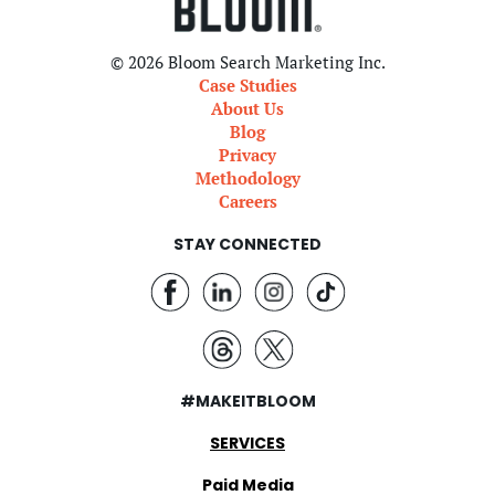
© 2026 Bloom Search Marketing Inc.
Case Studies
About Us
Blog
Privacy
Methodology
Careers
STAY CONNECTED
#MAKEITBLOOM
SERVICES
Paid Media