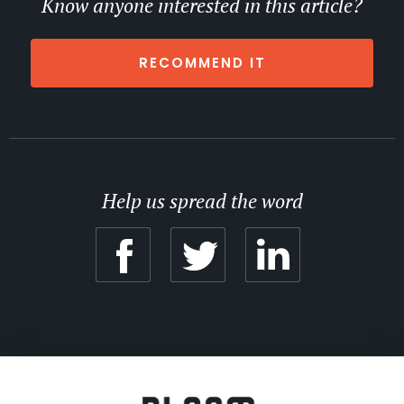
Know anyone interested in this article?
RECOMMEND IT
Help us spread the word