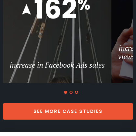
162
%
incre
views
increase in Facebook Ads sales
SEE MORE CASE STUDIES