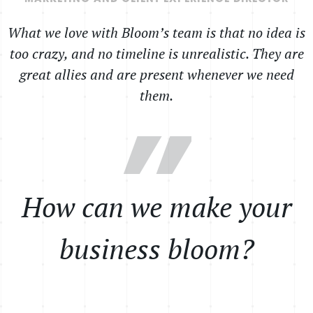
What we love with Bloom’s team is that no idea is
too crazy, and no timeline is unrealistic. They are
great allies and are present whenever we need
them.
”
How can we make your
business bloom?