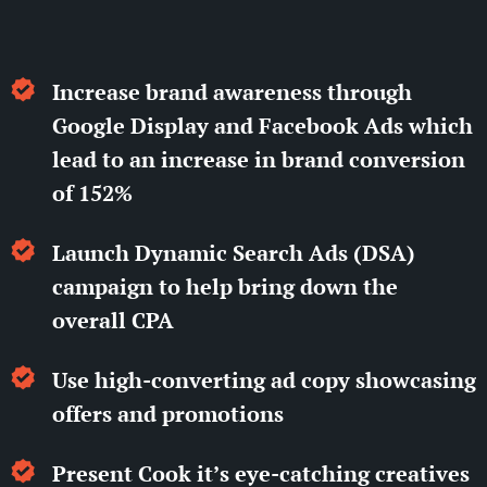
Increase brand awareness through
Google Display and Facebook Ads which
lead to an increase in brand conversion
of 152%
Launch Dynamic Search Ads (DSA)
campaign to help bring down the
overall CPA
Use high-converting ad copy showcasing
offers and promotions
Present Cook it’s eye-catching creatives