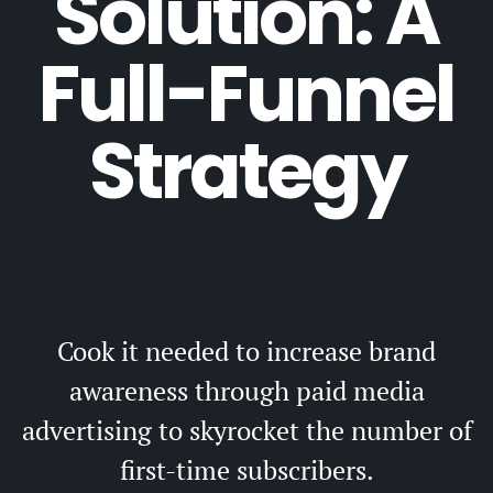
Solution: A
Full-Funnel
Strategy
Cook it needed to increase brand
awareness through paid media
advertising to skyrocket the number of
first-time subscribers.