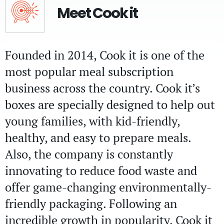
Meet Cook it
Founded in 2014, Cook it is one of the
most popular meal subscription
business across the country. Cook it’s
boxes are specially designed to help out
young families, with kid-friendly,
healthy, and easy to prepare meals.
Also, the company is constantly
innovating to reduce food waste and
offer game-changing environmentally-
friendly packaging. Following an
incredible growth in popularity, Cook it