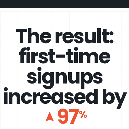
The result:
first-time
signups
increased by
97
%