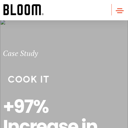
Case Study
+97%
Increase in