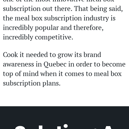
subscription out there. That being said,
the meal box subscription industry is
incredibly popular and therefore,
incredibly competitive.
Cook it needed to grow its brand
awareness in Quebec in order to become
top of mind when it comes to meal box
subscription plans.