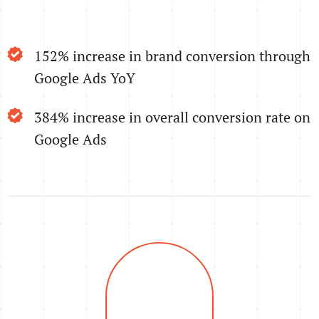
152% increase in brand conversion through
Google Ads YoY
384% increase in overall conversion rate on
Google Ads