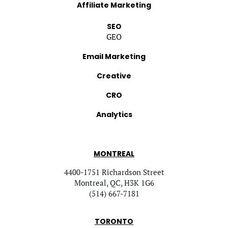
Affiliate Marketing
SEO
GEO
Email Marketing
Creative
CRO
Analytics
MONTREAL
4400-1751 Richardson Street
Montreal, QC, H3K 1G6
(514) 667-7181
TORONTO