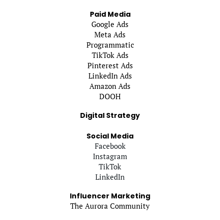
Paid Media
Google Ads
Meta Ads
Programmatic
TikTok Ads
Pinterest Ads
LinkedIn Ads
Amazon Ads
DOOH
Digital Strategy
Social Media
Facebook
Instagram
TikTok
LinkedIn
Influencer Marketing
The Aurora Community