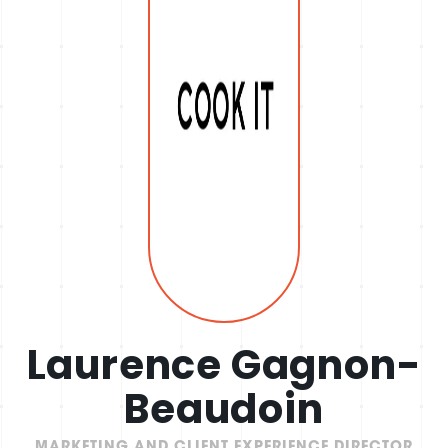
Laurence Gagnon-
Beaudoin
MARKETING AND CLIENT EXPERIENCE DIRECTOR