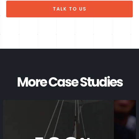
TALK TO US
More Case Studies