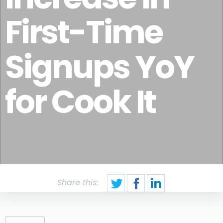
First-Time
Signups YoY
for Cook It
Share this: