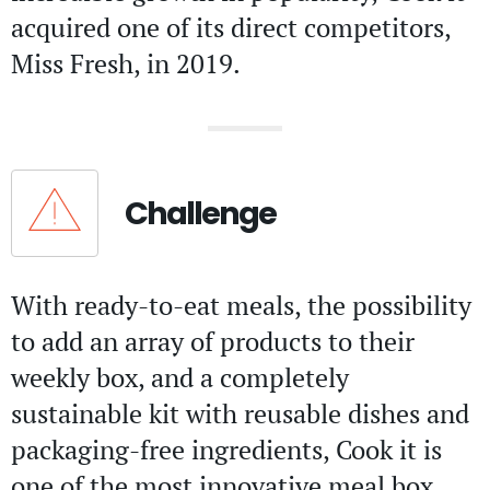
acquired one of its direct competitors,
Miss Fresh, in 2019.
Challenge
With ready-to-eat meals, the possibility
to add an array of products to their
weekly box, and a completely
sustainable kit with reusable dishes and
packaging-free ingredients, Cook it is
one of the most innovative meal box