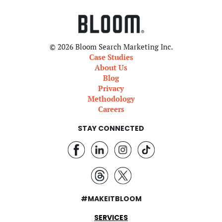
© 2026 Bloom Search Marketing Inc.
Case Studies
About Us
Blog
Privacy
Methodology
Careers
STAY CONNECTED
#MAKEITBLOOM
SERVICES