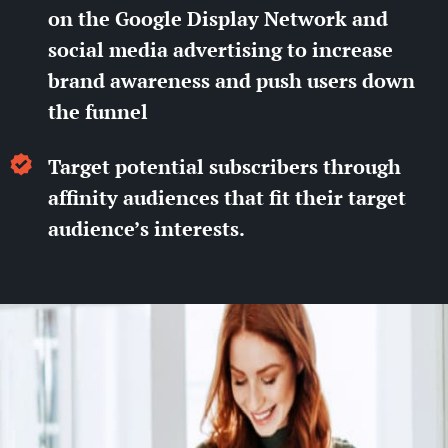
on the Google Display Network and
social media advertising to increase
brand awareness and push users down
the funnel
Target potential subscribers through
affinity audiences that fit their target
audience’s interests.