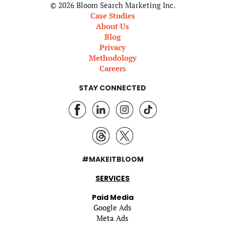
© 2026 Bloom Search Marketing Inc.
Case Studies
About Us
Blog
Privacy
Methodology
Careers
STAY CONNECTED
#MAKEITBLOOM
SERVICES
Paid Media
Google Ads
Meta Ads