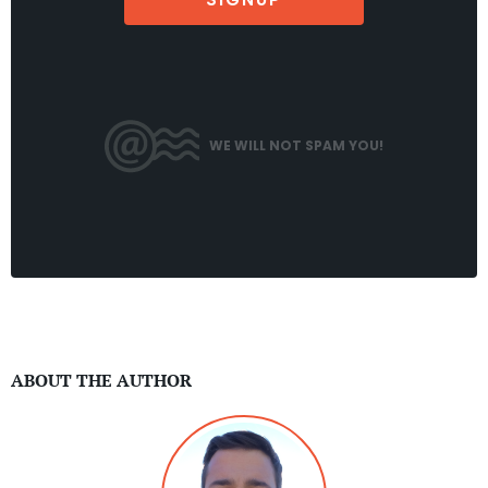
WE WILL NOT SPAM YOU!
ABOUT THE AUTHOR