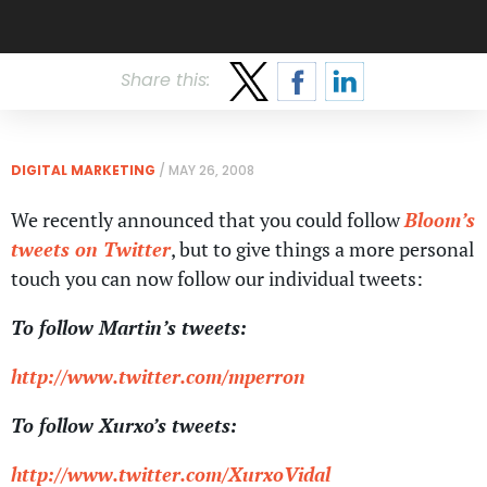
Share this:
DIGITAL MARKETING
/
MAY 26, 2008
We recently announced that you could follow
Bloom’s
tweets on Twitter
, but to give things a more personal
touch you can now follow our individual tweets:
To follow Martin’s tweets:
http://www.twitter.com/mperron
To follow Xurxo’s tweets:
http://www.twitter.com/XurxoVidal