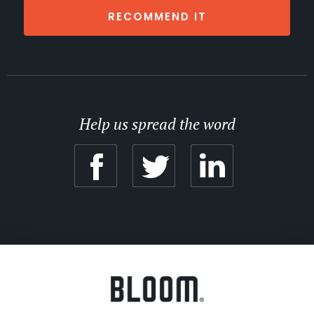
RECOMMEND IT
Help us spread the word