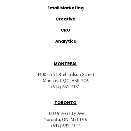
Email Marketing
Creative
CRO
Analytics
MONTREAL
4400-1751 Richardson Street
Montreal, QC, H3K 1G6
(514) 667-7181
TORONTO
100 University Ave
Toronto, ON, M5J 1V6
(647) 697-7447