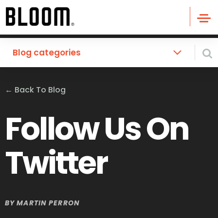
Blog categories
←
Back To Blog
Follow Us On
Twitter
BY
MARTIN PERRON