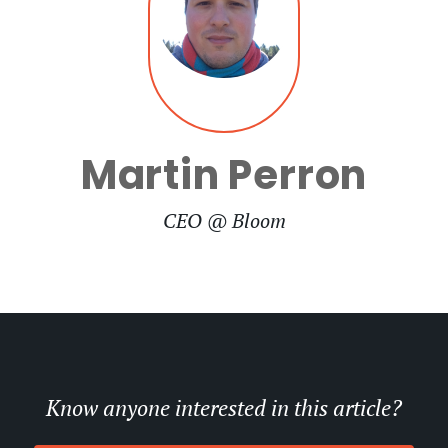
Martin Perron
CEO @ Bloom
Know anyone interested in this article?