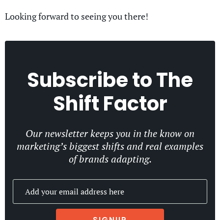
Looking forward to seeing you there!
Subscribe to
The
Shift Factor
Our newsletter keeps you in the know on
marketing’s biggest shifts and real examples
of brands adapting.
SIGNUP