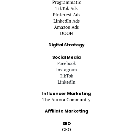
Programmatic
TikTok Ads
Pinterest Ads
LinkedIn Ads
Amazon Ads
DOOH
Digital Strategy
Social Media
Facebook
Instagram
TikTok
LinkedIn
Influencer Marketing
The Aurora Community
Affiliate Marketing
SEO
GEO