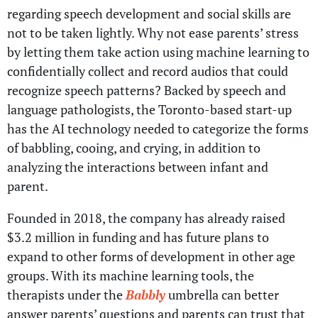
regarding speech development and social skills are
not to be taken lightly. Why not ease parents’ stress
by letting them take action using machine learning to
confidentially collect and record audios that could
recognize speech patterns? Backed by speech and
language pathologists, the Toronto-based start-up
has the AI technology needed to categorize the forms
of babbling, cooing, and crying, in addition to
analyzing the interactions between infant and
parent.
Founded in 2018, the company has already raised
$3.2 million in funding and has future plans to
expand to other forms of development in other age
groups. With its machine learning tools, the
therapists under the
Babbly
umbrella can better
answer parents’ questions and parents can trust that