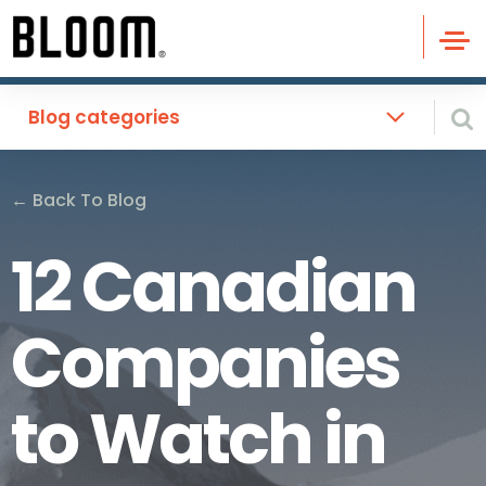
Blog categories
←
Back To Blog
12 Canadian
Companies
to Watch in