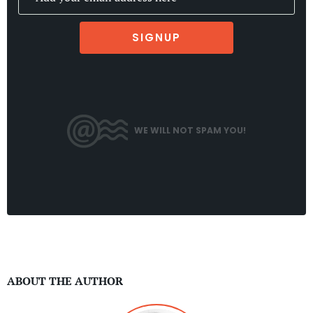
SIGNUP
WE WILL NOT SPAM YOU!
ABOUT THE AUTHOR