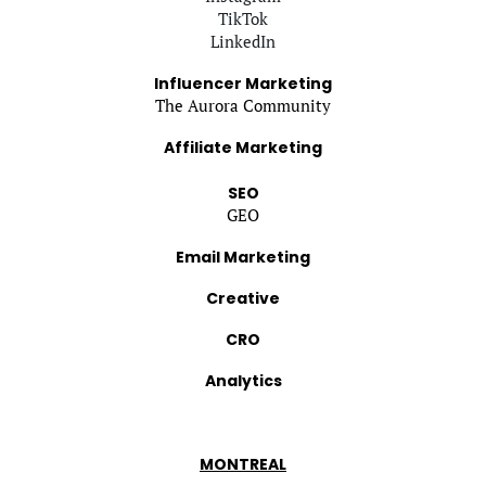
TikTok
LinkedIn
Influencer Marketing
The Aurora Community
Affiliate Marketing
SEO
GEO
Email Marketing
Creative
CRO
Analytics
MONTREAL