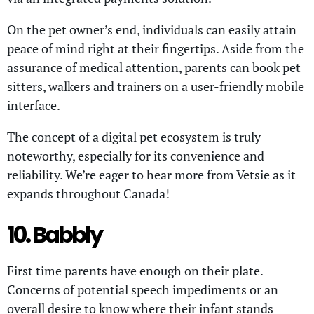
On the pet owner’s end, individuals can easily attain
peace of mind right at their fingertips. Aside from the
assurance of medical attention, parents can book pet
sitters, walkers and trainers on a user-friendly mobile
interface.
The concept of a digital pet ecosystem is truly
noteworthy, especially for its convenience and
reliability. We’re eager to hear more from Vetsie as it
expands throughout Canada!
10. Babbly
First time parents have enough on their plate.
Concerns of potential speech impediments or an
overall desire to know where their infant stands