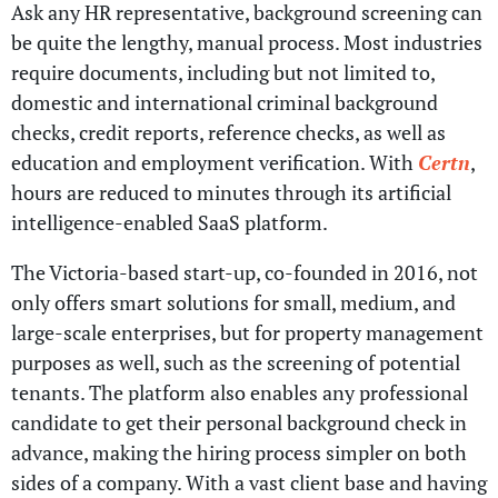
Ask any HR representative, background screening can
be quite the lengthy, manual process. Most industries
require documents, including but not limited to,
domestic and international criminal background
checks, credit reports, reference checks, as well as
education and employment verification. With
Certn
,
hours are reduced to minutes through its artificial
intelligence-enabled SaaS platform.
The Victoria-based start-up, co-founded in 2016, not
only offers smart solutions for small, medium, and
large-scale enterprises, but for property management
purposes as well, such as the screening of potential
tenants. The platform also enables any professional
candidate to get their personal background check in
advance, making the hiring process simpler on both
sides of a company. With a vast client base and having