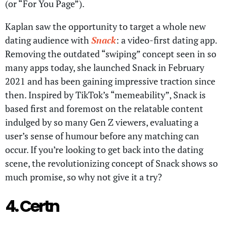
(or “For You Page”).
Kaplan saw the opportunity to target a whole new
dating audience with
Snack
: a video-first dating app.
Removing the outdated “swiping” concept seen in so
many apps today, she launched Snack in February
2021 and has been gaining impressive traction since
then. Inspired by TikTok’s “memeability”, Snack is
based first and foremost on the relatable content
indulged by so many Gen Z viewers, evaluating a
user’s sense of humour before any matching can
occur. If you’re looking to get back into the dating
scene, the revolutionizing concept of Snack shows so
much promise, so why not give it a try?
4. Certn