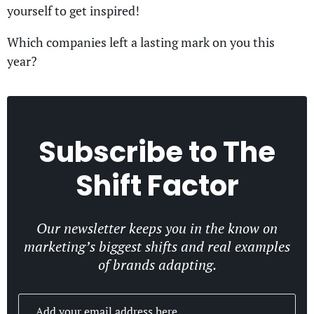
yourself to get inspired!
Which companies left a lasting mark on you this
year?
Subscribe to
The
Shift Factor
Our newsletter keeps you in the know on
marketing’s biggest shifts and real examples
of brands adapting.