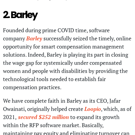
2. Barley
Founded during prime COVID time, software
company
Barley
successfully seized the timely, online
opportunity for smart compensation management
solutions. Indeed, Barley is playing its part in closing
the wage gap for systemically under compensated
women and people with disabilities by providing the
technological tools needed to establish fair
compensation practices.
We have complete faith in Barley as its CEO, Jafar
Owainati, originally helped create
Loopio
, which, as of
2021,
secured $252 million
to expand its growth
within the RFP software market. Basically,
maintaining pay equity and eliminating turnover can