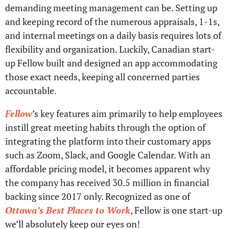
demanding meeting management can be. Setting up
and keeping record of the numerous appraisals, 1-1s,
and internal meetings on a daily basis requires lots of
flexibility and organization. Luckily, Canadian start-
up Fellow built and designed an app accommodating
those exact needs, keeping all concerned parties
accountable.
Fellow
’s key features aim primarily to help employees
instill great meeting habits through the option of
integrating the platform into their customary apps
such as Zoom, Slack, and Google Calendar. With an
affordable pricing model, it becomes apparent why
the company has received 30.5 million in financial
backing since 2017 only. Recognized as one of
Ottawa’s Best Places to Work
, Fellow is one start-up
we’ll absolutely keep our eyes on!