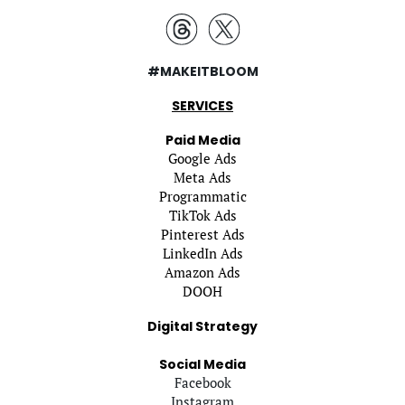
#MAKEITBLOOM
SERVICES
Paid Media
Google Ads
Meta Ads
Programmatic
TikTok Ads
Pinterest Ads
LinkedIn Ads
Amazon Ads
DOOH
Digital Strategy
Social Media
Facebook
Instagram