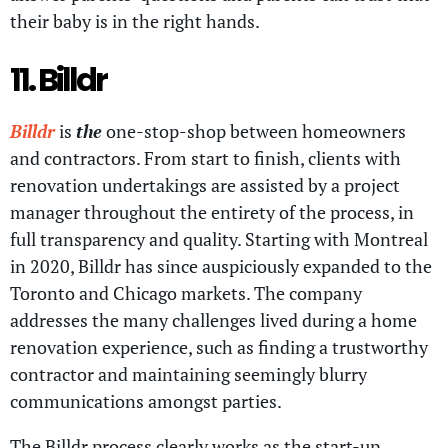
their baby is in the right hands.
11. Billdr
Billdr
is
the
one-stop-shop between homeowners
and contractors. From start to finish, clients with
renovation undertakings are assisted by a project
manager throughout the entirety of the process, in
full transparency and quality. Starting with Montreal
in 2020, Billdr has since auspiciously expanded to the
Toronto and Chicago markets. The company
addresses the many challenges lived during a home
renovation experience, such as finding a trustworthy
contractor and maintaining seemingly blurry
communications amongst parties.
The Billdr process clearly works as the start-up