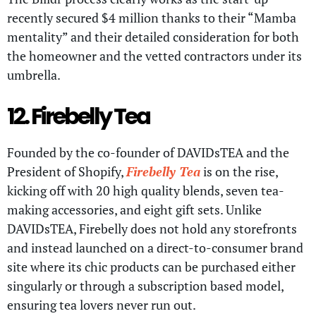
recently secured $4 million thanks to their “Mamba
mentality” and their detailed consideration for both
the homeowner and the vetted contractors under its
umbrella.
12. Firebelly Tea
Founded by the co-founder of DAVIDsTEA and the
President of Shopify,
Firebelly Tea
is on the rise,
kicking off with 20 high quality blends, seven tea-
making accessories, and eight gift sets. Unlike
DAVIDsTEA, Firebelly does not hold any storefronts
and instead launched on a direct-to-consumer brand
site where its chic products can be purchased either
singularly or through a subscription based model,
ensuring tea lovers never run out.