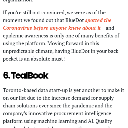
If you’re still not convinced, we were as of the
moment we found out that BlueDot
spotted the
Coronavirus before anyone knew about it
– and
epidemic awareness is only one of many benefits of
using the platform. Moving forward in this
unpredictable climate, having BlueDot in your back
pocket is an absolute must!
6. TealBook
Toronto-based data start-up is yet another to make it
on our list due to the increase demand for supply
chain solutions ever since the pandemic and the
company’s innovative procurement intelligence
platform using machine learning and AI. Quality