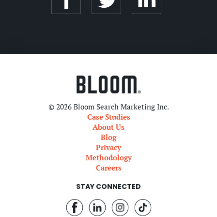
© 2026 Bloom Search Marketing Inc.
Case Studies
About Us
Blog
Privacy
Methodology
Careers
STAY CONNECTED