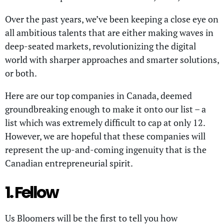
Over the past years, we’ve been keeping a close eye on
all ambitious talents that are either making waves in
deep-seated markets, revolutionizing the digital
world with sharper approaches and smarter solutions,
or both.
Here are our top companies in Canada, deemed
groundbreaking enough to make it onto our list – a
list which was extremely difficult to cap at only 12.
However, we are hopeful that these companies will
represent the up-and-coming ingenuity that is the
Canadian entrepreneurial spirit.
1. Fellow
Us Bloomers will be the first to tell you how