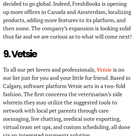
decided to go global. Indeed, FreshBooks is opening
up more offices in Canada and Amsterdam, localizing
products, adding more features to its platform, and
then some. The company’s expansion is looking solid
thus far and we are curious as to what will come next!
9. Vetsie
To all our pet lovers and professionals,
Vetsie
is on
our list just for you and your little fur friend. Based in
Calgary, software platform Vetsie acts in a two-fold
fashion. The first concerns the veterinarian’s side
wherein they may utilize the suggested tools to
network with local pet parents through care
messaging, live chatting, medical note exporting,
virtual team set ups, and custom scheduling, all done
via an integrated payments solution.