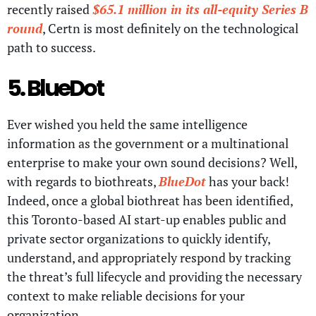
recently raised
$65.1 million in its all-equity Series B
round
, Certn is most definitely on the technological
path to success.
5. BlueDot
Ever wished you held the same intelligence
information as the government or a multinational
enterprise to make your own sound decisions? Well,
with regards to biothreats,
BlueDot
has your back!
Indeed, once a global biothreat has been identified,
this Toronto-based AI start-up enables public and
private sector organizations to quickly identify,
understand, and appropriately respond by tracking
the threat’s full lifecycle and providing the necessary
context to make reliable decisions for your
organization.