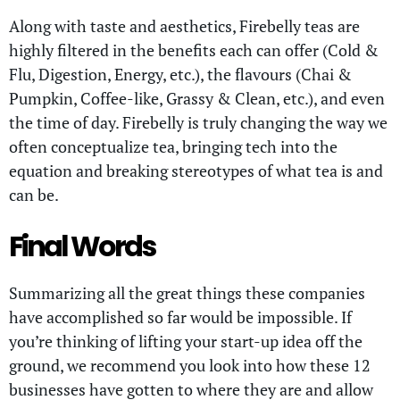
Along with taste and aesthetics, Firebelly teas are
highly filtered in the benefits each can offer (Cold &
Flu, Digestion, Energy, etc.), the flavours (Chai &
Pumpkin, Coffee-like, Grassy & Clean, etc.), and even
the time of day. Firebelly is truly changing the way we
often conceptualize tea, bringing tech into the
equation and breaking stereotypes of what tea is and
can be.
Final Words
Summarizing all the great things these companies
have accomplished so far would be impossible. If
you’re thinking of lifting your start-up idea off the
ground, we recommend you look into how these 12
businesses have gotten to where they are and allow