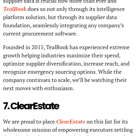
supplier data is crucial now more than ever and
TealBook
does so not only through its intelligence
platform solution, but through its supplier data
foundation, seamlessly integrating any company’s
current procurement software.
Founded in 2015, TealBook has experienced extreme
growth helping industries maximize their spend,
optimize supplier diversification, increase reach, and
recognize emergency sourcing options. While the
company continues to scale, we’ll be watching their
next moves with enthusiasm.
7. ClearEstate
We are proud to place
ClearEstate
on this list for its
wholesome mission of empowering executors settling