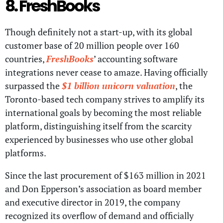
8. FreshBooks
Though definitely not a start-up, with its global
customer base of 20 million people over 160
countries,
FreshBooks
’ accounting software
integrations never cease to amaze. Having officially
surpassed the
$1 billion unicorn valuation
, the
Toronto-based tech company strives to amplify its
international goals by becoming the most reliable
platform, distinguishing itself from the scarcity
experienced by businesses who use other global
platforms.
Since the last procurement of $163 million in 2021
and Don Epperson’s association as board member
and executive director in 2019, the company
recognized its overflow of demand and officially