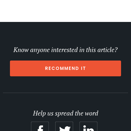
Know anyone interested in this article?
RECOMMEND IT
Help us spread the word