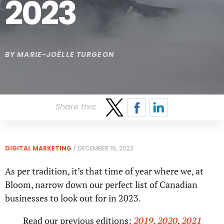
2023
BY
MARIE-JOËLLE TURGEON
Share this:
DIGITAL MARKETING
/
DECEMBER 19, 2022
As per tradition, it’s that time of year where we, at
Bloom, narrow down our perfect list of Canadian
businesses to look out for in 2023.
Read our previous editions:
2019
,
2020
,
2021