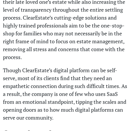
their late loved one’s estate while also increasing the
level of transparency throughout the entire settling
process. ClearEstate’s cutting-edge solutions and
highly trained professionals aim to be the one-stop-
shop for families who may not necessarily be in the
right frame of mind to focus on estate management,
removing all stress and concerns that come with the
process.
Though ClearEstate’s digital platform can be self-
serve, most of its clients find that they need an
empathetic connection during such difficult times. As
a result, the company is one of few who uses SaaS
from an emotional standpoint, tipping the scales and
opening doors as to how much digital platforms can
serve our community.