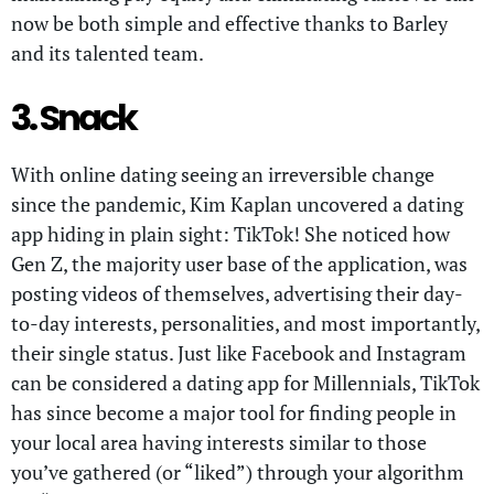
now be both simple and effective thanks to Barley
and its talented team.
3. Snack
With online dating seeing an irreversible change
since the pandemic, Kim Kaplan uncovered a dating
app hiding in plain sight: TikTok! She noticed how
Gen Z, the majority user base of the application, was
posting videos of themselves, advertising their day-
to-day interests, personalities, and most importantly,
their single status. Just like Facebook and Instagram
can be considered a dating app for Millennials, TikTok
has since become a major tool for finding people in
your local area having interests similar to those
you’ve gathered (or “liked”) through your algorithm