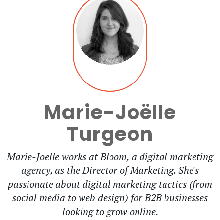
Marie-Joëlle
Turgeon
Marie-Joelle works at Bloom, a digital marketing
agency, as the Director of Marketing. She's
passionate about digital marketing tactics (from
social media to web design) for B2B businesses
looking to grow online.