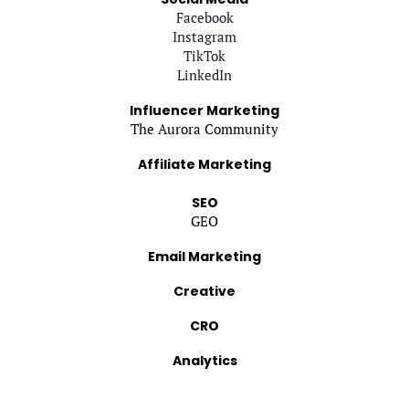
Facebook
Instagram
TikTok
LinkedIn
Influencer Marketing
The Aurora Community
Affiliate Marketing
SEO
GEO
Email Marketing
Creative
CRO
Analytics