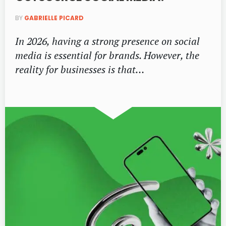
BY
GABRIELLE PICARD
In 2026, having a strong presence on social
media is essential for brands. However, the
reality for businesses is that…