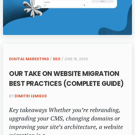
DIGITAL MARKETING
/
SEO
/ JUNE 16, 2026
OUR TAKE ON WEBSITE MIGRATION
BEST PRACTICES (COMPLETE GUIDE)
BY
DIMITRI LEMIEUX
Key takeaways Whether you’re rebranding,
upgrading your CMS, changing domains or
improving your site’s architecture, a website