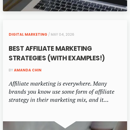
DIGITAL MARKETING
/ MAY 04, 2026
BEST AFFILIATE MARKETING
STRATEGIES (WITH EXAMPLES!)
BY
AMANDA CHIN
Affiliate marketing is everywhere. Many
brands you know use some form of affiliate
strategy in their marketing mix, and it…