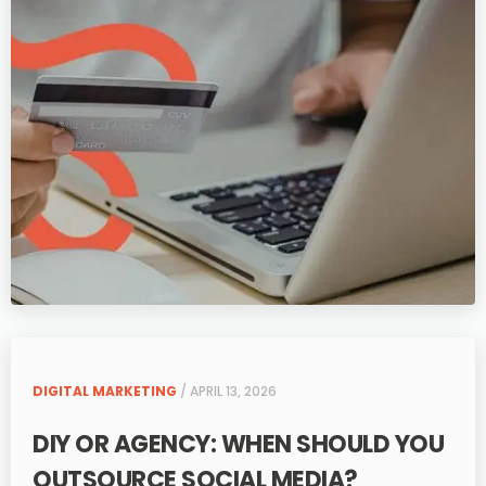
DIGITAL MARKETING
/ APRIL 13, 2026
DIY OR AGENCY: WHEN SHOULD YOU
OUTSOURCE SOCIAL MEDIA?