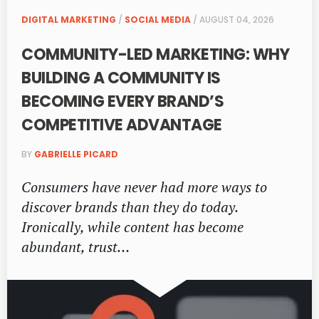
DIGITAL MARKETING
/
SOCIAL MEDIA
/ AUGUST 04, 2026
COMMUNITY-LED MARKETING: WHY
BUILDING A COMMUNITY IS
BECOMING EVERY BRAND’S
COMPETITIVE ADVANTAGE
BY
GABRIELLE PICARD
Consumers have never had more ways to
discover brands than they do today.
Ironically, while content has become
abundant, trust…