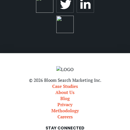
© 2026 Bloom Search Marketing Inc.
Case Studies
About Us
Blog
Privacy
Methodology
Careers
STAY CONNECTED