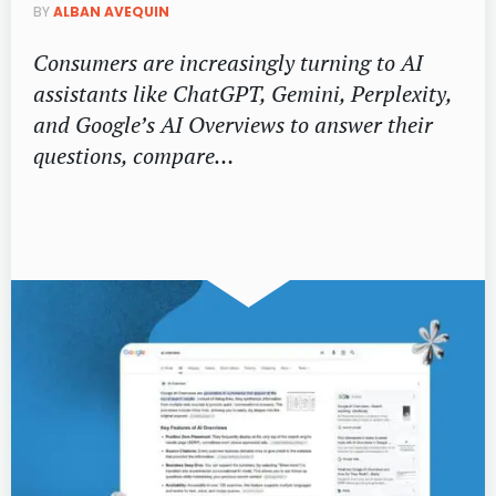
BY
ALBAN AVEQUIN
Consumers are increasingly turning to AI
assistants like ChatGPT, Gemini, Perplexity,
and Google’s AI Overviews to answer their
questions, compare…