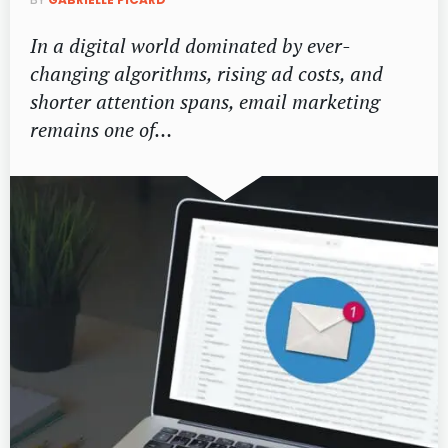
In a digital world dominated by ever-
changing algorithms, rising ad costs, and
shorter attention spans, email marketing
remains one of…