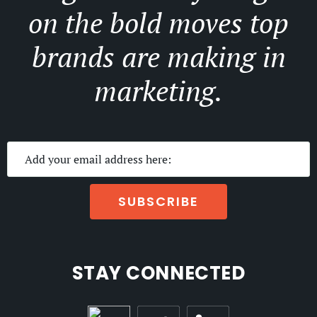
on the bold moves top
brands are making in
marketing.
SUBSCRIBE
STAY CONNECTED