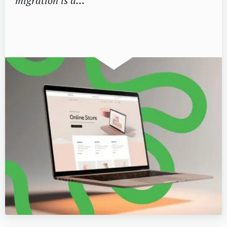
migration is a…