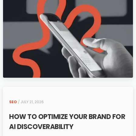
SEO
/ JULY 21, 2026
HOW TO OPTIMIZE YOUR BRAND FOR
AI DISCOVERABILITY