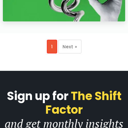
1
Next »
Sign up for
The Shift
Factor
and get monthly insights