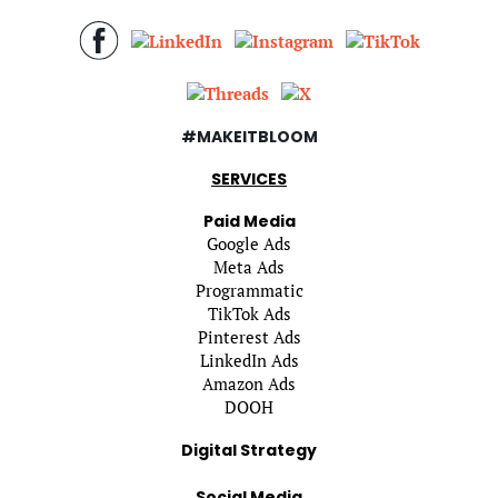
#MAKEITBLOOM
SERVICES
Paid Media
Google Ads
Meta Ads
Programmatic
TikTok Ads
Pinterest Ads
LinkedIn Ads
Amazon Ads
DOOH
Digital Strategy
Social Media