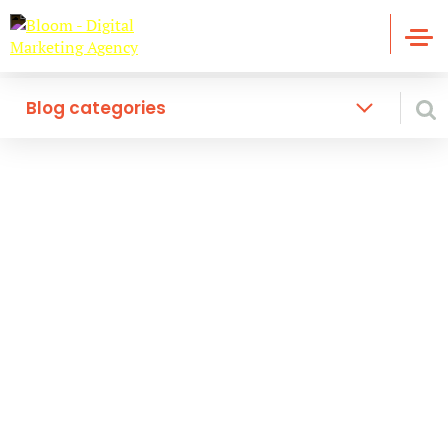
Blog categories
Make It
Bloom:
What's
Happening