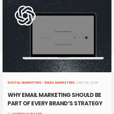
DIGITAL MARKETING
/
EMAIL MARKETING
/ MAY 20, 2026
WHY EMAIL MARKETING SHOULD BE
PART OF EVERY BRAND’S STRATEGY
BY
GABRIELLE PICARD