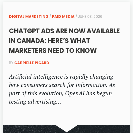
DIGITAL MARKETING
/
PAID MEDIA
/ JUNE 03, 2026
CHATGPT ADS ARE NOW AVAILABLE
IN CANADA: HERE’S WHAT
MARKETERS NEED TO KNOW
BY
GABRIELLE PICARD
Artificial intelligence is rapidly changing
how consumers search for information. As
part of this evolution, OpenAI has begun
testing advertising…