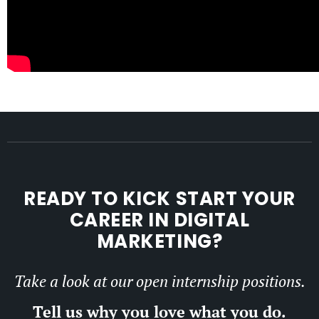
READY TO KICK START YOUR
CAREER IN DIGITAL
MARKETING?
Take a look at our open internship positions.
Tell us why you love what you do.