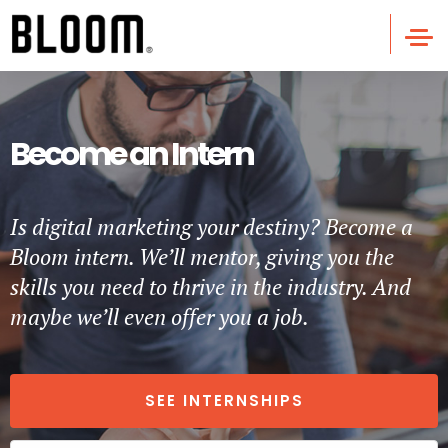
Become an Intern
Is digital marketing your destiny? Become a
Bloom intern. We’ll mentor, giving you the
skills you need to thrive in the industry. And
maybe we’ll even offer you a job.
SEE INTERNSHIPS