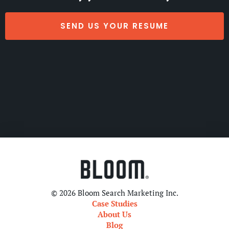
SEND US YOUR RESUME
© 2026 Bloom Search Marketing Inc.
Case Studies
About Us
Blog