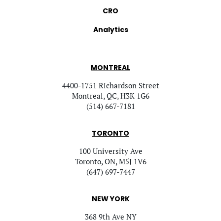
CRO
Analytics
MONTREAL
4400-1751 Richardson Street
Montreal, QC, H3K 1G6
(514) 667-7181
TORONTO
100 University Ave
Toronto, ON, M5J 1V6
(647) 697-7447
NEW YORK
368 9th Ave NY