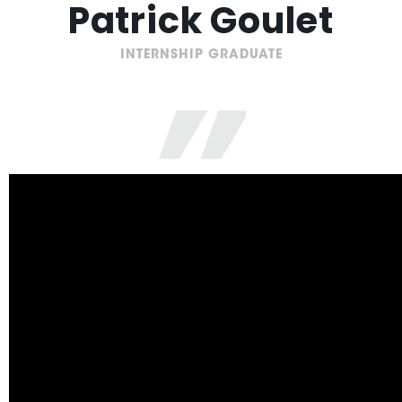
Patrick Goulet
”
INTERNSHIP GRADUATE