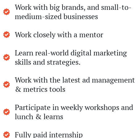
Work with big brands, and small-to-
medium-sized businesses
Work closely with a mentor
Learn real-world digital marketing
skills and strategies.
Work with the latest ad management
& metrics tools
Participate in weekly workshops and
lunch & learns
Fully paid internship