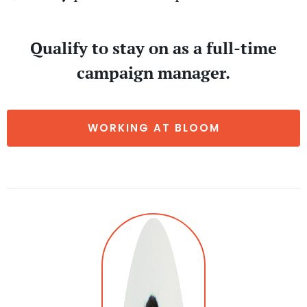
Qualify to stay on as a full-time
campaign manager.
WORKING AT BLOOM