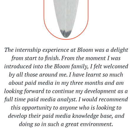
The internship experience at Bloom was a delight
from start to finish. From the moment I was
introduced into the Bloom family, I felt welcomed
by all those around me. I have learnt so much
about paid media in my three months and am
looking forward to continue my development as a
full time paid media analyst. I would recommend
this opportunity to anyone who is looking to
develop their paid media knowledge base, and
doing so in such a great environment.