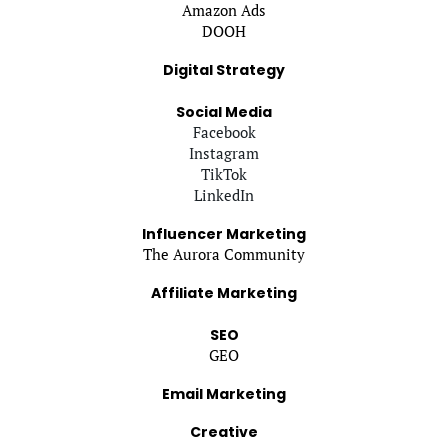
Amazon Ads
DOOH
Digital Strategy
Social Media
Facebook
Instagram
TikTok
LinkedIn
Influencer Marketing
The Aurora Community
Affiliate Marketing
SEO
GEO
Email Marketing
Creative