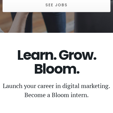
SEE JOBS
Learn. Grow.
Bloom.
Launch your career in digital marketing.
Become a Bloom intern.