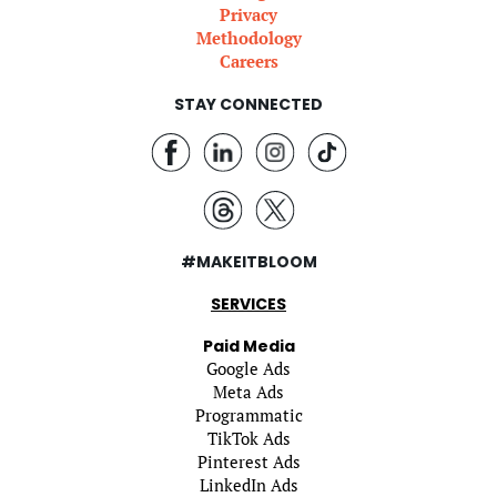
Privacy
Methodology
Careers
STAY CONNECTED
#MAKEITBLOOM
SERVICES
Paid Media
Google Ads
Meta Ads
Programmatic
TikTok Ads
Pinterest Ads
LinkedIn Ads